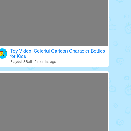
Toy Video: Colorful Cartoon Character Bottles
for Kids
Playdoh&Ball · 5 months ago