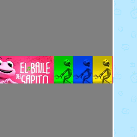
Toy Video: Meet the Emoji - Eggs
Cartoons · 14 days ago