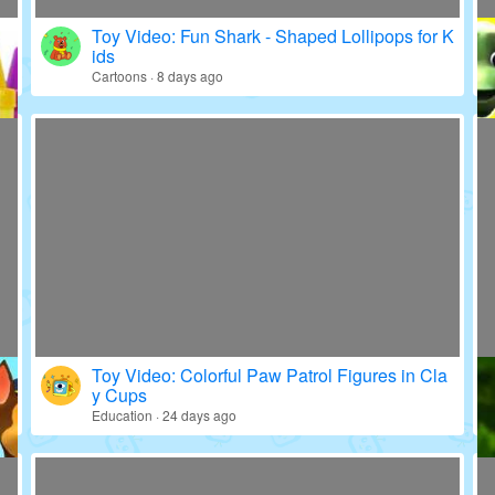
Toy Video: Fun Shark - Shaped Lollipops for K
ids
Cartoons · 8 days ago
Toy Video: Colorful Paw Patrol Figures in Cla
y Cups
Education · 24 days ago