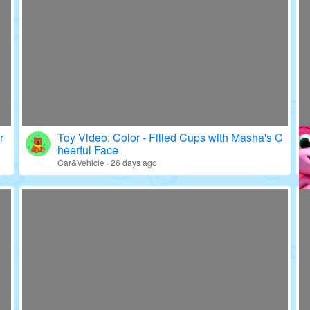
r
Toy Video: Color - Filled Cups with Masha's C
heerful Face
Car&Vehicle · 26 days ago