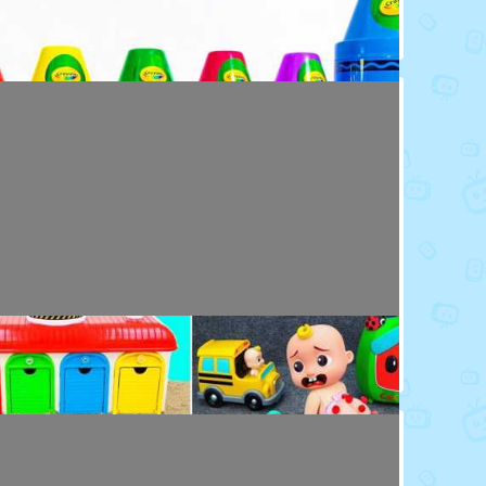
Toy Video: Colorful Crayola Friends
Colors · 5 months ago