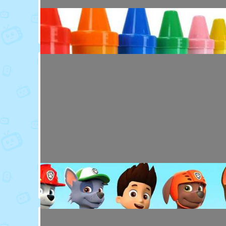
Toy Video: Colorful Animal Friends for Kids
Cartoons · 16 days ago
Toy Video: Learn Colors with Crayons
Playdoh&Ball · 6 months ago