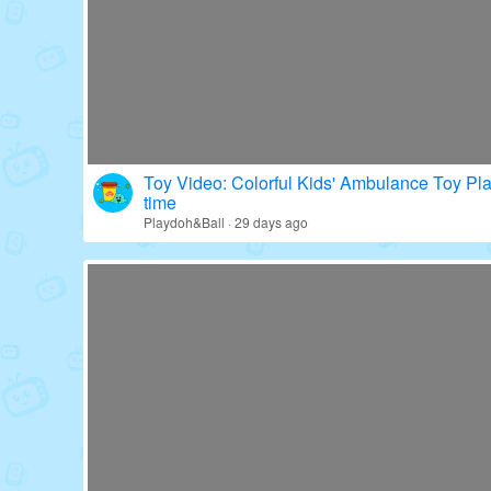
Toy Video: Colorful Kids' Ambulance Toy Pl
time
Playdoh&Ball · 29 days ago