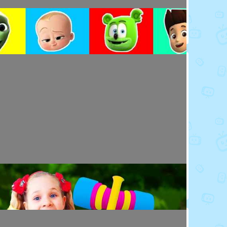
Toy Video: Colorful Cartoon Faces for Kids
Playdoh&Ball · 4 days ago