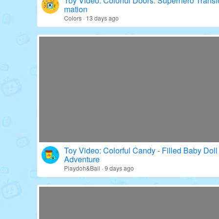
Toy Video: Colorful Doors: Superhero Transf
mation
Colors · 13 days ago
Toy Video: Colorful Candy - Filled Baby Doll
Adventure
Playdoh&Ball · 9 days ago