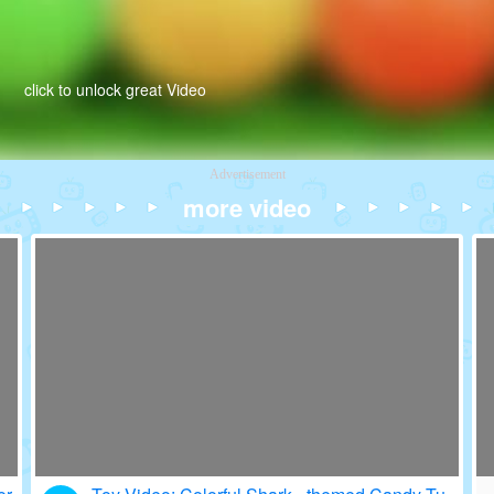
click to unlock great Video
Advertisement
more video