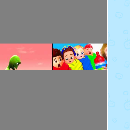
Toy Video: Baby Doll's Doctor - Play Time
Playdoh&Ball · 7 months ago