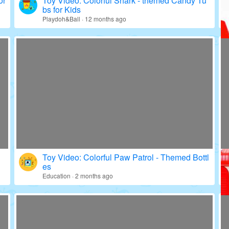
or
Toy Video: Colorful Shark - themed Candy Tu
bs for Kids
Playdoh&Ball · 12 months ago
Toy Video: Colorful Paw Patrol - Themed Bottl
es
Education · 2 months ago