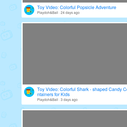
Toy Video: Colorful Popsicle Adventure
Playdoh&Ball · 24 days ago
Toy Video: Colorful Shark - shaped Candy C
ntainers for Kids
Playdoh&Ball · 3 days ago