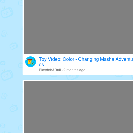
Toy Video: Fun with Paw Patrol's Gear!
Education · 16 days ago
Toy Video: Color - Changing Masha Adventu
es
Playdoh&Ball · 2 months ago