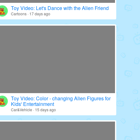
Toy Video: Color - wrapped Babies' World
Education · 20 days ago
Toy Video: Let's Dance with the Alien Friend
Cartoons · 17 days ago
Toy Video: Color - changing Alien Figures for
Kids' Entertainment
Car&Vehicle · 15 days ago