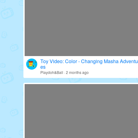
Toy Video: Fun with Paw Patrol's Gear!
Education · 16 days ago
Toy Video: Color - Changing Masha Adventu
es
Playdoh&Ball · 2 months ago