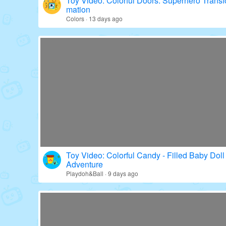
Toy Video: Colorful Doors: Superhero Transf
mation
Colors · 13 days ago
Toy Video: Colorful Candy - Filled Baby Doll
Adventure
Playdoh&Ball · 9 days ago