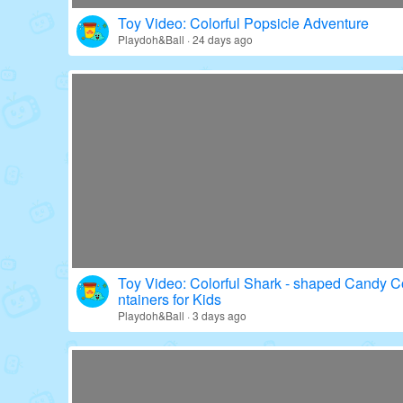
Toy Video: Colorful Popsicle Adventure
Playdoh&Ball · 24 days ago
Toy Video: Colorful Shark - shaped Candy C
ntainers for Kids
Playdoh&Ball · 3 days ago