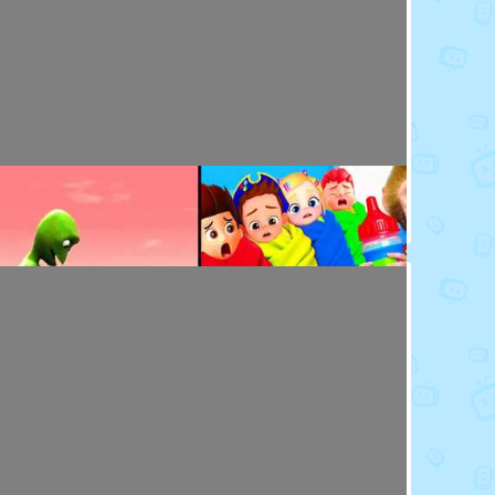
Toy Video: Baby Doll's Doctor - Play Time
Playdoh&Ball · 7 months ago