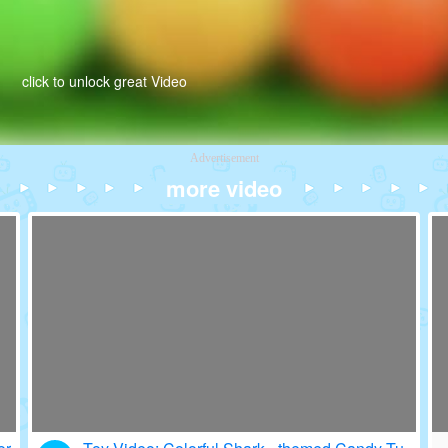
click to unlock great Video
Advertisement
more video