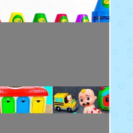
Toy Video: Colorful Crayola Friends
Colors · 5 months ago