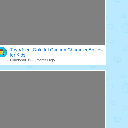
Toy Video: Colorful Cartoon Character Bottles
for Kids
Playdoh&Ball · 5 months ago