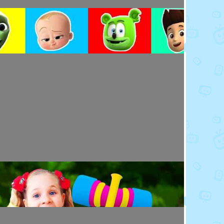
Toy Video: Colorful Cartoon Faces for Kids
Playdoh&Ball · 4 days ago