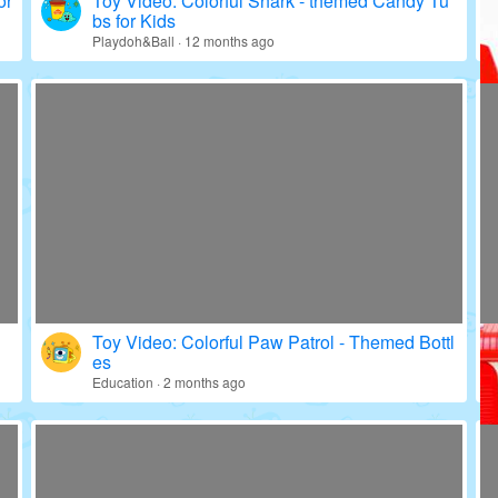
or
Toy Video: Colorful Shark - themed Candy Tu
bs for Kids
Playdoh&Ball · 12 months ago
Toy Video: Colorful Paw Patrol - Themed Bottl
es
Education · 2 months ago