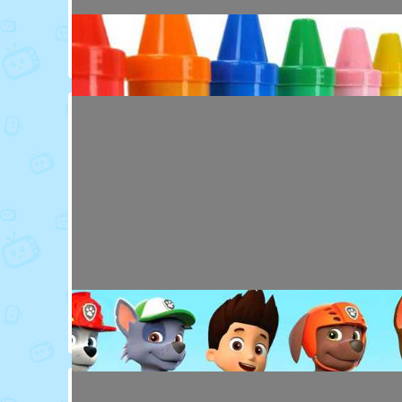
Toy Video: Colorful Animal Friends for Kids
Cartoons · 16 days ago
Toy Video: Learn Colors with Crayons
Playdoh&Ball · 6 months ago