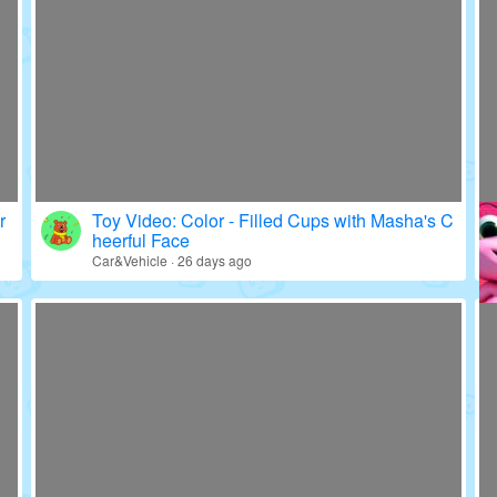
r
Toy Video: Color - Filled Cups with Masha's C
heerful Face
Car&Vehicle · 26 days ago