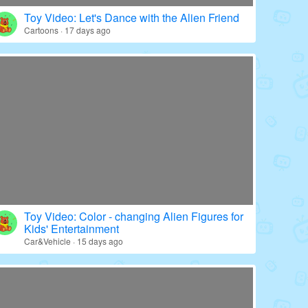
Toy Video: Color - wrapped Babies' World
Education · 20 days ago
Toy Video: Let's Dance with the Alien Friend
Cartoons · 17 days ago
Toy Video: Color - changing Alien Figures for
Kids' Entertainment
Car&Vehicle · 15 days ago