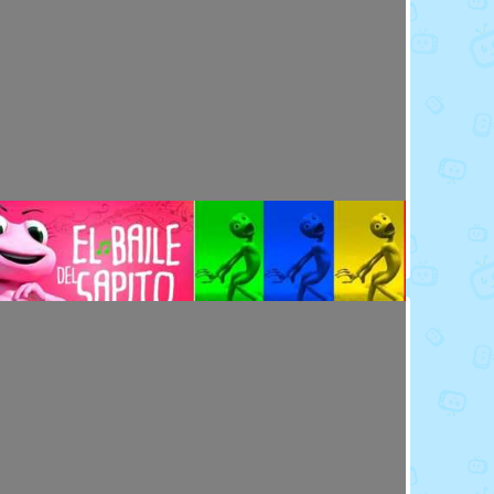
Toy Video: Meet the Emoji - Eggs
Cartoons · 14 days ago