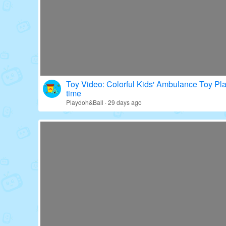
Toy Video: Colorful Kids' Ambulance Toy Pl
time
Playdoh&Ball · 29 days ago