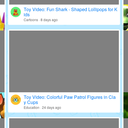
Toy Video: Fun Shark - Shaped Lollipops for K
ids
Cartoons · 8 days ago
Toy Video: Colorful Paw Patrol Figures in Cla
y Cups
Education · 24 days ago