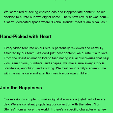
We were tired of seeing endless ads and inappropriate content, so we
decided to curate our own digital home. That's how ToyTV.tv was born—
a warm, dedicated space where "Global Trends" meet "Family Values."
Hand-Picked with Heart
Every video featured on our site is personally reviewed and carefully
selected by our team. We don't just host content; we curate it with love.
From the latest animation lore to fascinating visual discoveries that help
kids learn colors, numbers, and shapes, we make sure every story is
brand-safe, enriching, and exciting. We treat your family's screen time
with the same care and attention we give our own children.
Join the Happiness
Our mission is simple: to make digital discovery a joyful part of every
day. We are constantly updating our collection with the latest "Fun
Stories" from all over the world. If there's a specific character or a new