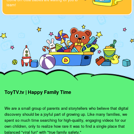
learn!
ToyTV.tv | Happy Family Time
We are a small group of parents and storytellers who believe that digital
discovery should be a joyful part of growing up. Like many families, we
spent so much time searching for high-quality, engaging videos for our
own children, only to realize how rare it was to find a single place that
balanced "viral fun" with "true family safety."