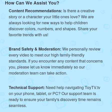
How Can We Assist You?
Content Recommendations:
Is there a creative
story or a character your little ones love? We are
always looking for new ways to help children
discover colors, numbers, and shapes. Share your
favorite trends with us!
Brand Safety & Moderation:
We personally review
every video to meet our high family-friendly
standards. If you encounter any content that concerns
you, please let us know immediately so our
moderation team can take action.
Technical Support:
Need help navigating ToyTV.tv
on your phone, tablet, or PC? Our support team is
ready to ensure your family's discovery time remains
seamless.