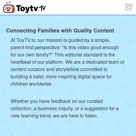
Connecting Families with Quality Content
At ToyTV.tv, our mission is guided by a simple,
parent-first perspective: "Is this video good enough
for our own family?" This editorial standard is the
heartbeat of our platform. We are a dedicated team of
content curators and storytellers committed to
building a safer, more inspiring digital space for
children worldwide.
Whether you have feedback on our curated
collection, a business inquiry, or a suggestion for a
new learning trend, we are here to listen.