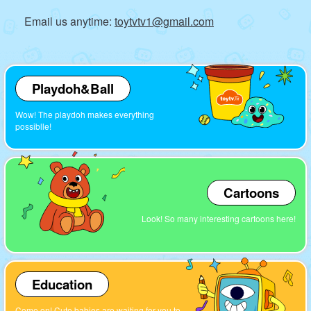
Email us anytime:
toytvtv1@gmail.com
Playdoh&Ball
Wow! The playdoh makes everything
possiblle!
Cartoons
Look! So many interesting cartoons here!
Education
Come on! Cute babies are waiting for you to