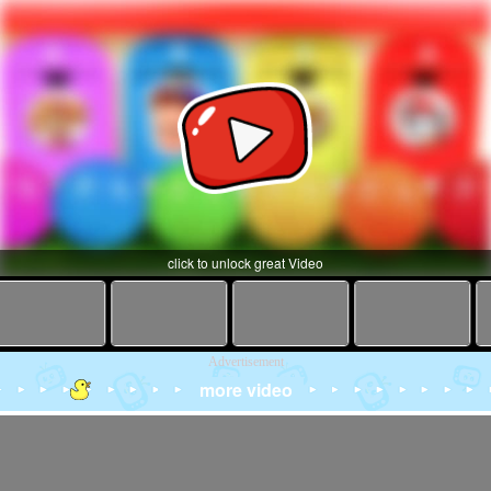
click to unlock great Video
Advertisement
more video