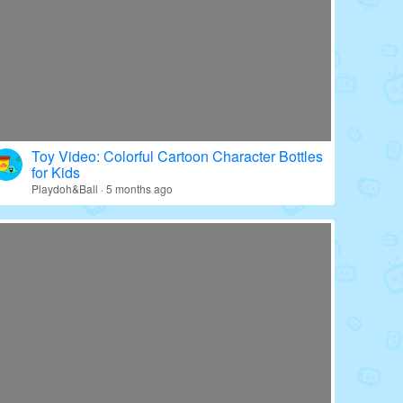
Toy Video: Colorful Cartoon Character Bottles
for Kids
Playdoh&Ball · 5 months ago