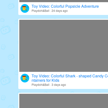
Toy Video: Colorful Popsicle Adventure
Playdoh&Ball · 24 days ago
Toy Video: Colorful Shark - shaped Candy C
ntainers for Kids
Playdoh&Ball · 3 days ago