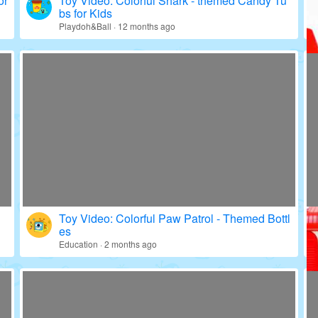
or
Toy Video: Colorful Shark - themed Candy Tu
bs for Kids
Playdoh&Ball · 12 months ago
Toy Video: Colorful Paw Patrol - Themed Bottl
es
Education · 2 months ago