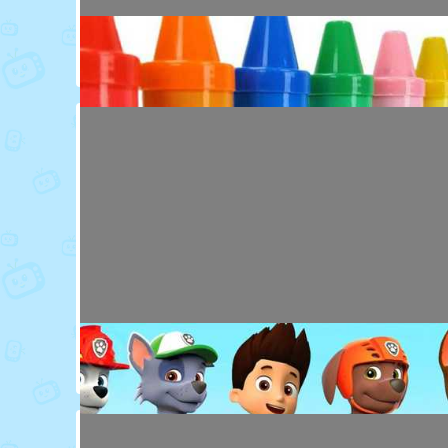
Toy Video: Colorful Animal Friends for Kids
Cartoons · 16 days ago
Toy Video: Learn Colors with Crayons
Playdoh&Ball · 6 months ago