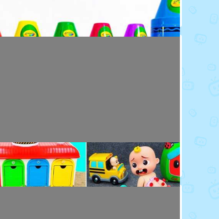
Toy Video: Colorful Crayola Friends
Colors · 5 months ago