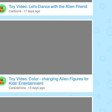
Toy Video: Color - wrapped Babies' World
Education · 20 days ago
Toy Video: Let's Dance with the Alien Friend
Cartoons · 17 days ago
Toy Video: Color - changing Alien Figures for
Kids' Entertainment
Car&Vehicle · 15 days ago