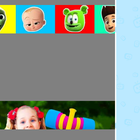
Toy Video: Colorful Cartoon Faces for Kids
Playdoh&Ball · 4 days ago