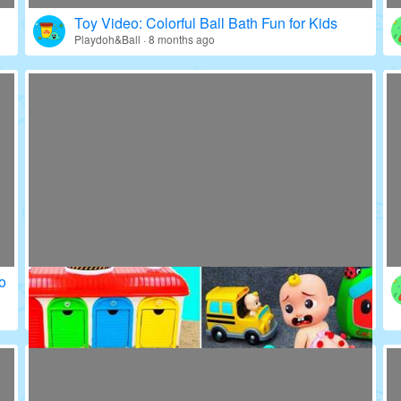
Toy Video: Colorful World of Kids' Icons
Education · 23 days ago
Toy Video: Colorful Ball Bath Fun for Kids
Playdoh&Ball · 8 months ago
o