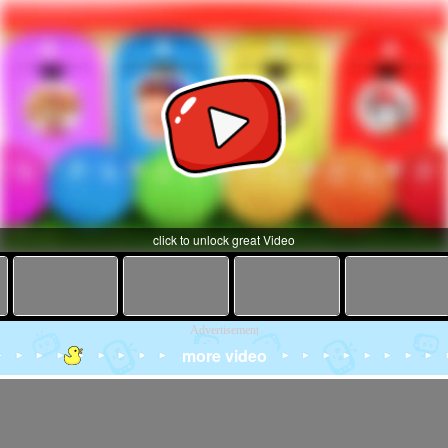
click to unlock great Video
Advertisement
more video