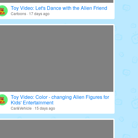
Toy Video: Color - wrapped Babies' World
Education · 20 days ago
Toy Video: Let's Dance with the Alien Friend
Cartoons · 17 days ago
Toy Video: Color - changing Alien Figures for
Kids' Entertainment
Car&Vehicle · 15 days ago