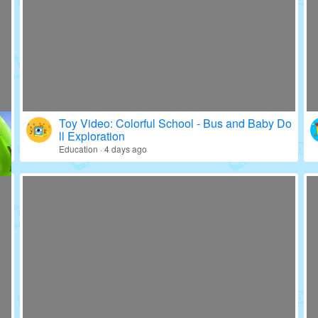
Toy Video: Colorful Paw Patrol Bottle Surprise
Education · 4 months ago
Toy Video: Colorful School - Bus and Baby Do
ll Exploration
Education · 4 days ago