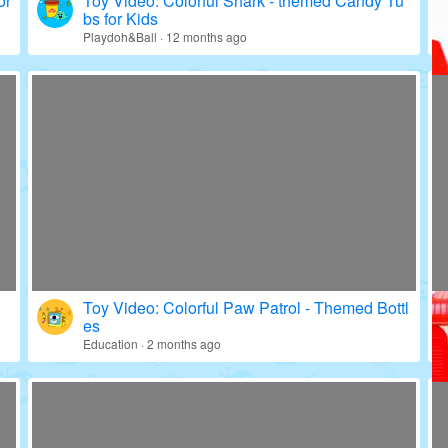
or
Toy Video: Colorful Shark - themed Candy Tu
bs for Kids
Playdoh&Ball · 12 months ago
Toy Video: Colorful Paw Patrol - Themed Bottl
es
Education · 2 months ago