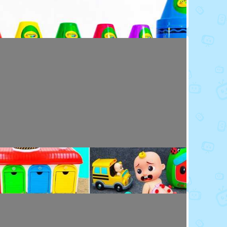
Toy Video: Colorful Crayola Friends
Colors · 5 months ago