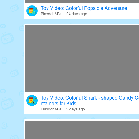
Toy Video: Colorful Popsicle Adventure
Playdoh&Ball · 24 days ago
Toy Video: Colorful Shark - shaped Candy C
ntainers for Kids
Playdoh&Ball · 3 days ago