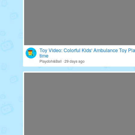
Toy Video: Colorful Kids' Ambulance Toy Pl
time
Playdoh&Ball · 29 days ago