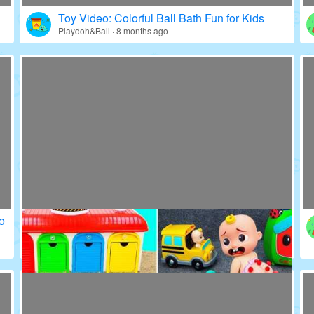
Toy Video: Colorful World of Kids' Icons
Education · 23 days ago
Toy Video: Colorful Ball Bath Fun for Kids
Playdoh&Ball · 8 months ago
o