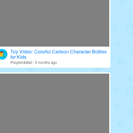
Toy Video: Colorful Cartoon Character Bottles
for Kids
Playdoh&Ball · 5 months ago