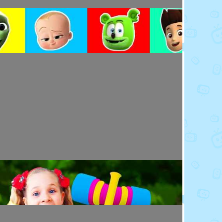
Toy Video: Colorful Cartoon Faces for Kids
Playdoh&Ball · 4 days ago