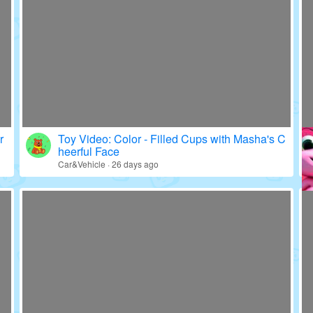
r
Toy Video: Color - Filled Cups with Masha's C
heerful Face
Car&Vehicle · 26 days ago