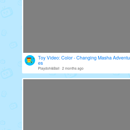
Toy Video: Fun with Paw Patrol's Gear!
Education · 16 days ago
Toy Video: Color - Changing Masha Adventu
es
Playdoh&Ball · 2 months ago