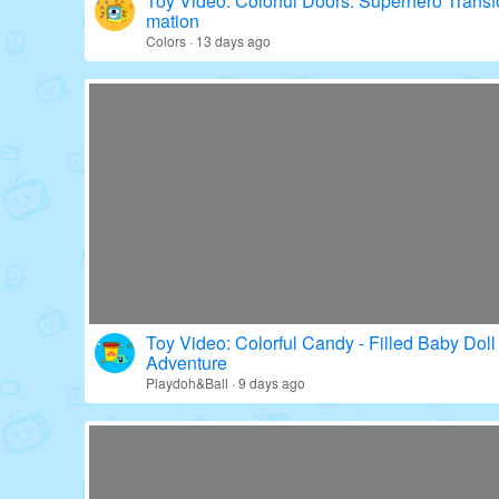
Toy Video: Colorful Doors: Superhero Transf
mation
Colors · 13 days ago
Toy Video: Colorful Candy - Filled Baby Doll
Adventure
Playdoh&Ball · 9 days ago