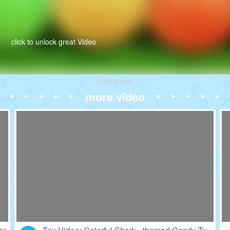
click to unlock great Video
Advertisement
more video