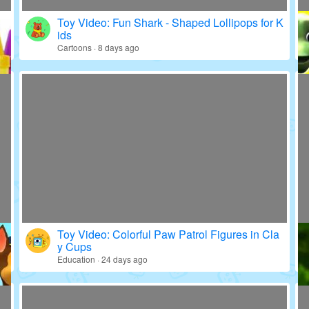
Toy Video: Fun Shark - Shaped Lollipops for K
ids
Cartoons · 8 days ago
Toy Video: Colorful Paw Patrol Figures in Cla
y Cups
Education · 24 days ago