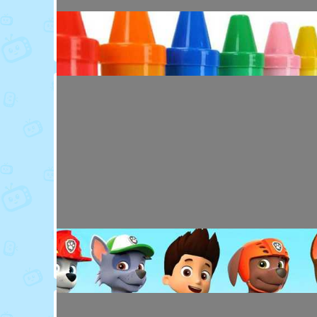
Toy Video: Colorful Animal Friends for Kids
Cartoons · 16 days ago
Toy Video: Learn Colors with Crayons
Playdoh&Ball · 6 months ago