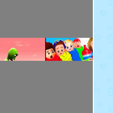
Toy Video: Baby Doll's Doctor - Play Time
Playdoh&Ball · 7 months ago