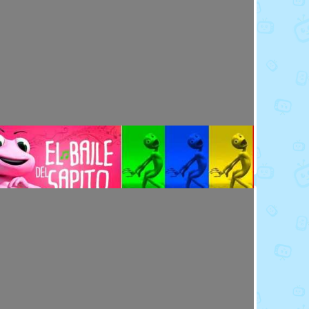
Toy Video: Meet the Emoji - Eggs
Cartoons · 14 days ago