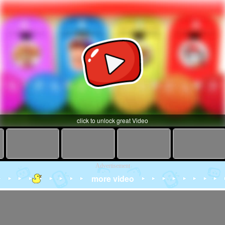
click to unlock great Video
Advertisement
more video