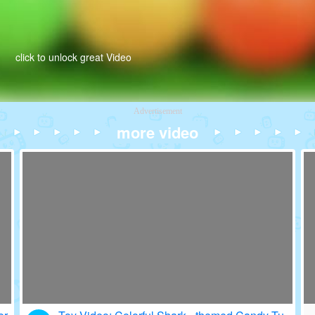
click to unlock great Video
Advertisement
more video