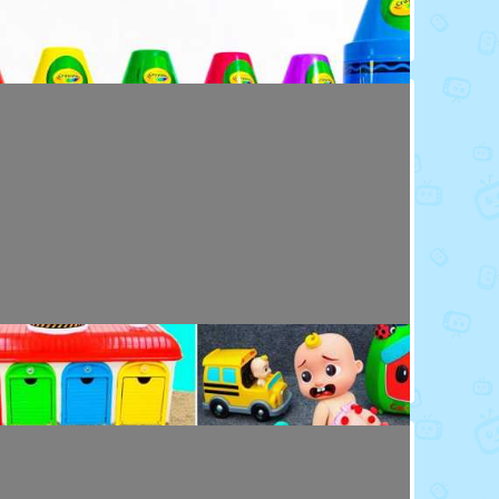
Toy Video: Colorful Crayola Friends
Colors · 5 months ago