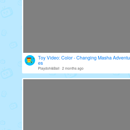
Toy Video: Fun with Paw Patrol's Gear!
Education · 16 days ago
Toy Video: Color - Changing Masha Adventu
es
Playdoh&Ball · 2 months ago