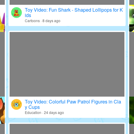
Toy Video: Fun Shark - Shaped Lollipops for K
ids
Cartoons · 8 days ago
Toy Video: Colorful Paw Patrol Figures in Cla
y Cups
Education · 24 days ago