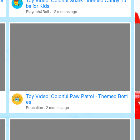
or
Toy Video: Colorful Shark - themed Candy Tu
bs for Kids
Playdoh&Ball · 12 months ago
Toy Video: Colorful Paw Patrol - Themed Bottl
es
Education · 2 months ago