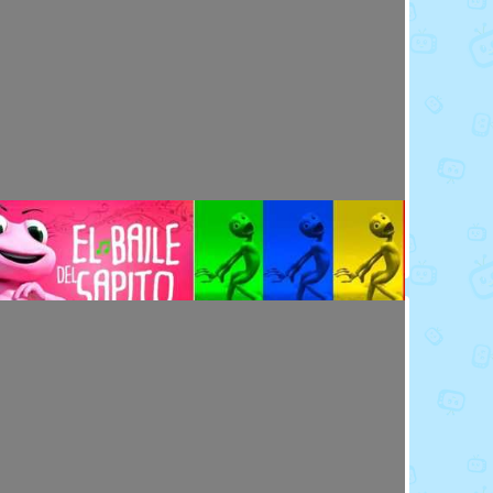
Toy Video: Meet the Emoji - Eggs
Cartoons · 14 days ago