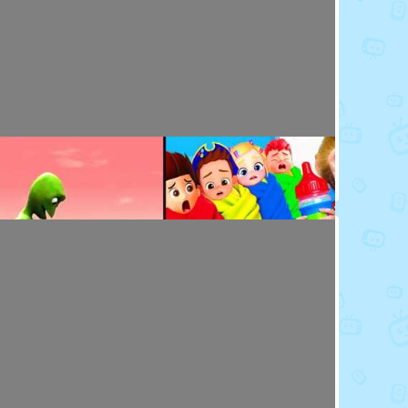
Toy Video: Baby Doll's Doctor - Play Time
Playdoh&Ball · 7 months ago