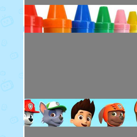
Toy Video: Colorful Animal Friends for Kids
Cartoons · 16 days ago
Toy Video: Learn Colors with Crayons
Playdoh&Ball · 6 months ago