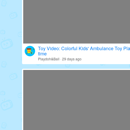
Toy Video: Colorful Kids' Ambulance Toy Pl
time
Playdoh&Ball · 29 days ago