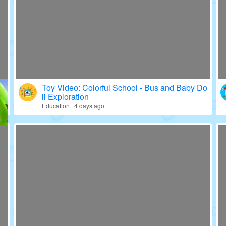
Toy Video: Colorful Paw Patrol Bottle Surprise
Education · 4 months ago
Toy Video: Colorful School - Bus and Baby Do
ll Exploration
Education · 4 days ago