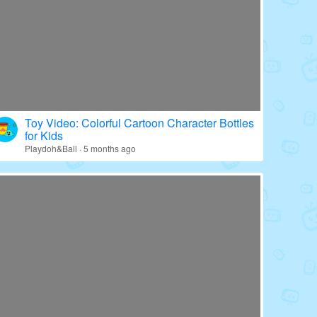
Toy Video: Colorful Cartoon Character Bottles
for Kids
Playdoh&Ball · 5 months ago