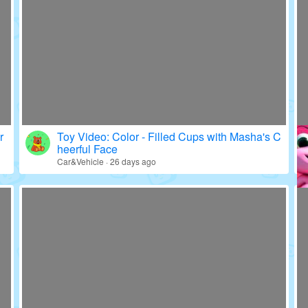
r
Toy Video: Color - Filled Cups with Masha's C
heerful Face
Car&Vehicle · 26 days ago