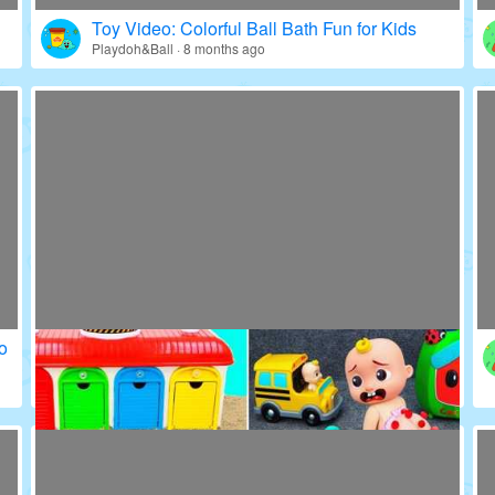
Toy Video: Colorful World of Kids' Icons
Education · 23 days ago
Toy Video: Colorful Ball Bath Fun for Kids
Playdoh&Ball · 8 months ago
o