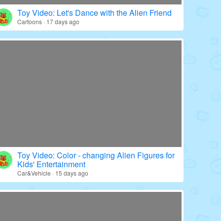
Toy Video: Color - wrapped Babies' World
Education · 20 days ago
Toy Video: Let's Dance with the Alien Friend
Cartoons · 17 days ago
Toy Video: Color - changing Alien Figures for
Kids' Entertainment
Car&Vehicle · 15 days ago