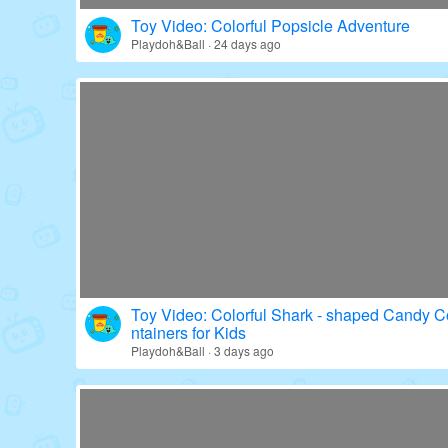
Toy Video: Colorful Popsicle Adventure
Playdoh&Ball · 24 days ago
Toy Video: Colorful Shark - shaped Candy C
ntainers for Kids
Playdoh&Ball · 3 days ago