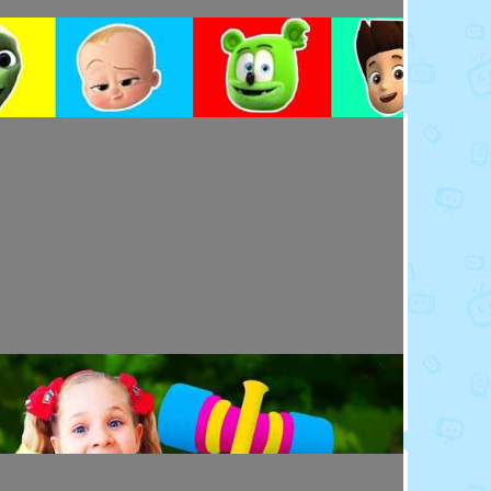
Toy Video: Colorful Cartoon Faces for Kids
Playdoh&Ball · 4 days ago