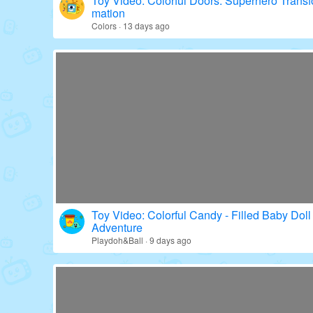
Toy Video: Colorful Doors: Superhero Transf
mation
Colors · 13 days ago
Toy Video: Colorful Candy - Filled Baby Doll
Adventure
Playdoh&Ball · 9 days ago