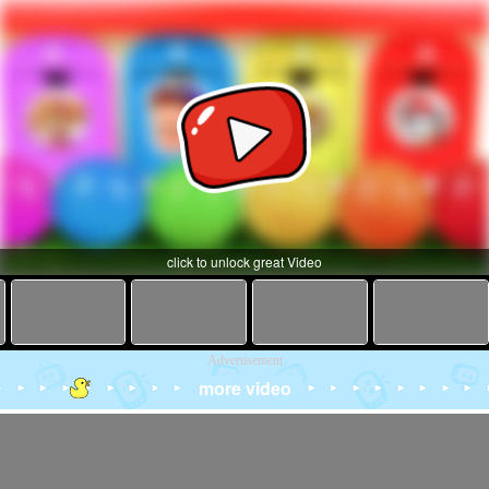
click to unlock great Video
Advertisement
more video