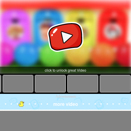
click to unlock great Video
Advertisement
more video