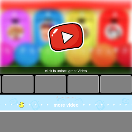
click to unlock great Video
Advertisement
more video