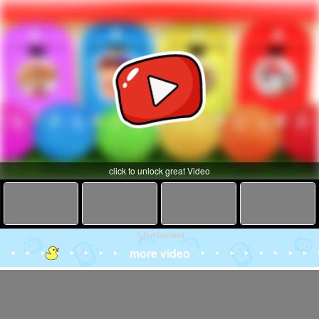
click to unlock great Video
Advertisement
more video