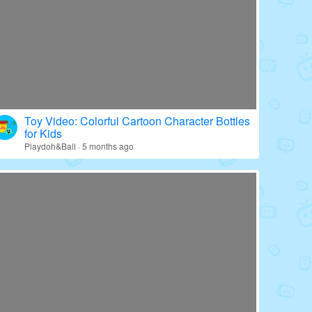
Toy Video: Colorful Cartoon Character Bottles
for Kids
Playdoh&Ball · 5 months ago