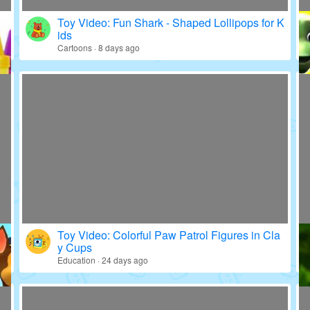
Toy Video: Fun Shark - Shaped Lollipops for K
ids
Cartoons · 8 days ago
Toy Video: Colorful Paw Patrol Figures in Cla
y Cups
Education · 24 days ago