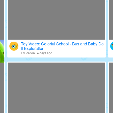
Toy Video: Colorful Paw Patrol Bottle Surprise
Education · 4 months ago
Toy Video: Colorful School - Bus and Baby Do
ll Exploration
Education · 4 days ago