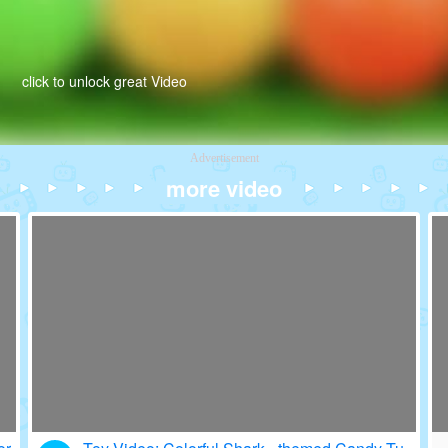
click to unlock great Video
Advertisement
more video