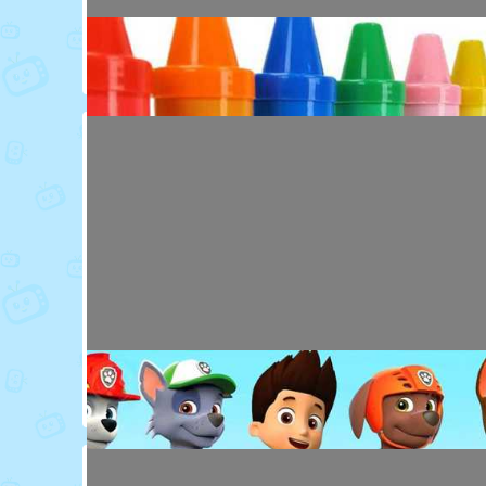
Toy Video: Colorful Animal Friends for Kids
Cartoons · 16 days ago
Toy Video: Learn Colors with Crayons
Playdoh&Ball · 6 months ago