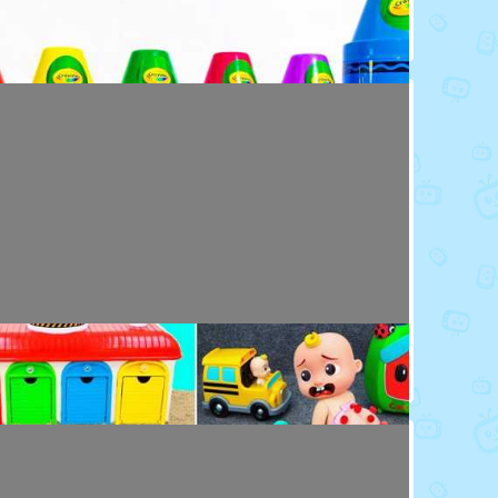
Toy Video: Colorful Crayola Friends
Colors · 5 months ago