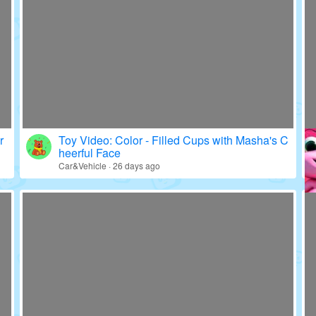
r
Toy Video: Color - Filled Cups with Masha's C
heerful Face
Car&Vehicle · 26 days ago