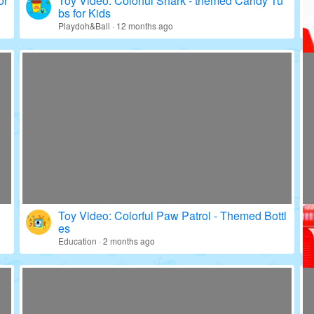
or
Toy Video: Colorful Shark - themed Candy Tu
bs for Kids
Playdoh&Ball · 12 months ago
Toy Video: Colorful Paw Patrol - Themed Bottl
es
Education · 2 months ago