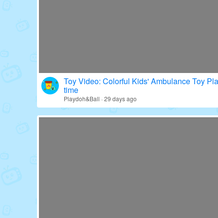
Toy Video: Colorful Kids' Ambulance Toy Pl
time
Playdoh&Ball · 29 days ago