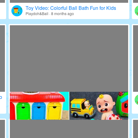
Toy Video: Colorful World of Kids' Icons
Education · 23 days ago
Toy Video: Colorful Ball Bath Fun for Kids
Playdoh&Ball · 8 months ago
o