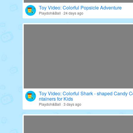
Toy Video: Colorful Popsicle Adventure
Playdoh&Ball · 24 days ago
Toy Video: Colorful Shark - shaped Candy C
ntainers for Kids
Playdoh&Ball · 3 days ago