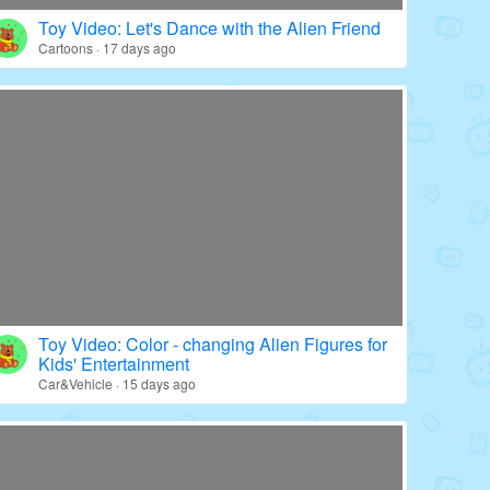
Toy Video: Color - wrapped Babies' World
Education · 20 days ago
Toy Video: Let's Dance with the Alien Friend
Cartoons · 17 days ago
Toy Video: Color - changing Alien Figures for
Kids' Entertainment
Car&Vehicle · 15 days ago