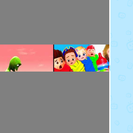
Toy Video: Baby Doll's Doctor - Play Time
Playdoh&Ball · 7 months ago