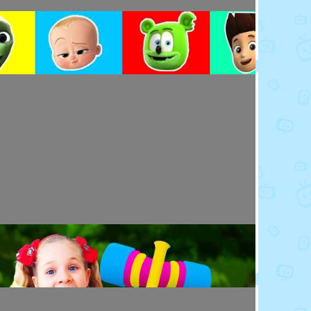
Toy Video: Colorful Cartoon Faces for Kids
Playdoh&Ball · 4 days ago