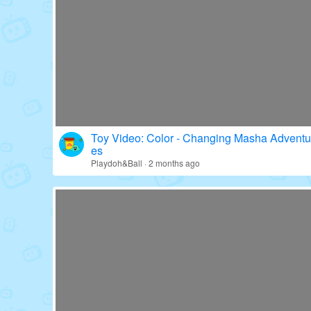
Toy Video: Fun with Paw Patrol's Gear!
Education · 16 days ago
Toy Video: Color - Changing Masha Adventu
es
Playdoh&Ball · 2 months ago