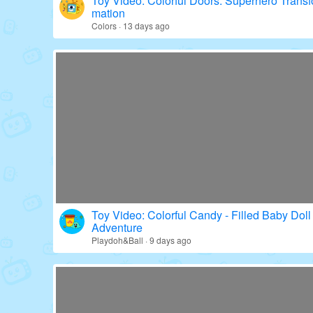
Toy Video: Colorful Doors: Superhero Transf
mation
Colors · 13 days ago
Toy Video: Colorful Candy - Filled Baby Doll
Adventure
Playdoh&Ball · 9 days ago