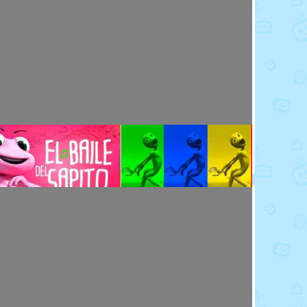
Toy Video: Meet the Emoji - Eggs
Cartoons · 14 days ago