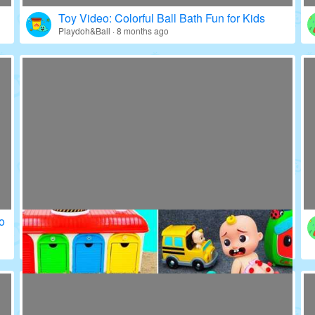
Toy Video: Colorful World of Kids' Icons
Education · 23 days ago
Toy Video: Colorful Ball Bath Fun for Kids
Playdoh&Ball · 8 months ago
o