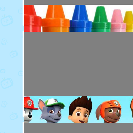
Toy Video: Colorful Animal Friends for Kids
Cartoons · 16 days ago
Toy Video: Learn Colors with Crayons
Playdoh&Ball · 6 months ago