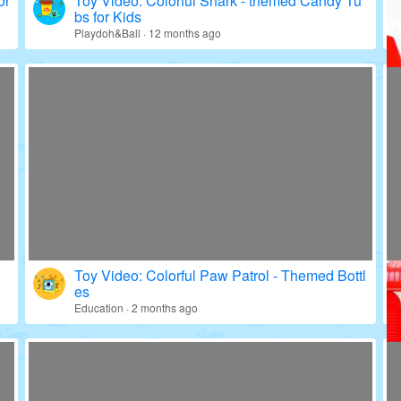
or
Toy Video: Colorful Shark - themed Candy Tu
bs for Kids
Playdoh&Ball · 12 months ago
Toy Video: Colorful Paw Patrol - Themed Bottl
es
Education · 2 months ago