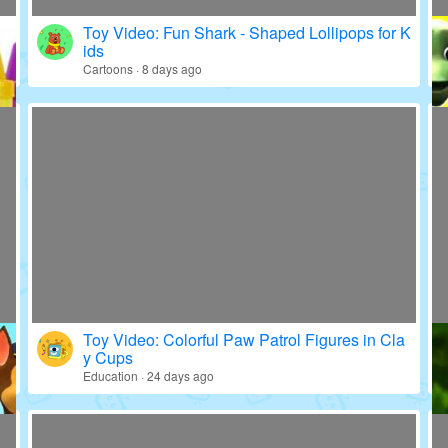
Toy Video: Fun Shark - Shaped Lollipops for K
ids
Cartoons · 8 days ago
Toy Video: Colorful Paw Patrol Figures in Cla
y Cups
Education · 24 days ago