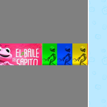
Toy Video: Meet the Emoji - Eggs
Cartoons · 14 days ago