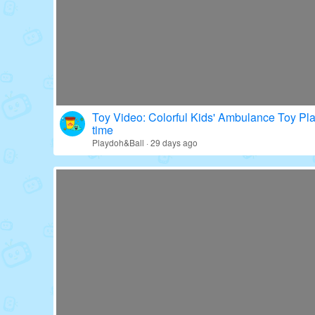
Toy Video: Colorful Kids' Ambulance Toy Pl
time
Playdoh&Ball · 29 days ago