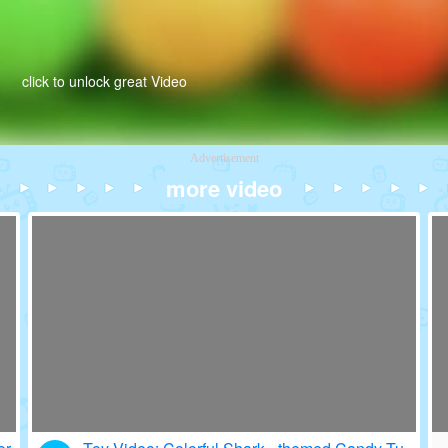
click to unlock great Video
Advertisement
more video