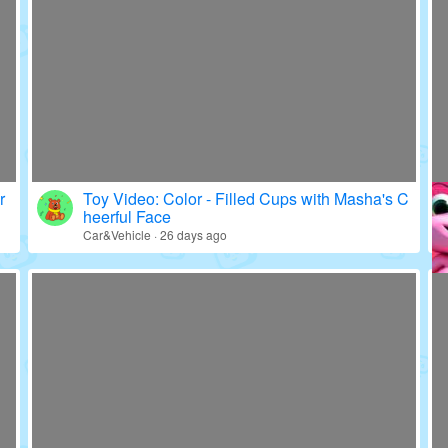
r
Toy Video: Color - Filled Cups with Masha's C
heerful Face
Car&Vehicle · 26 days ago