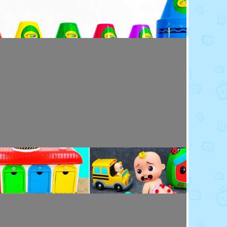
Toy Video: Colorful Crayola Friends
Colors · 5 months ago