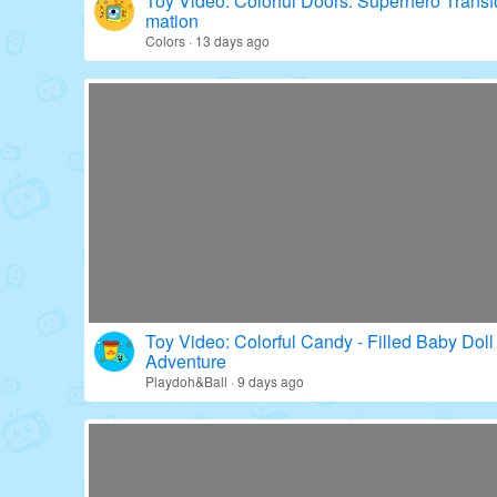
Toy Video: Colorful Doors: Superhero Transf
mation
Colors · 13 days ago
Toy Video: Colorful Candy - Filled Baby Doll
Adventure
Playdoh&Ball · 9 days ago