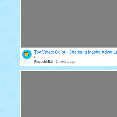
Toy Video: Fun with Paw Patrol's Gear!
Education · 16 days ago
Toy Video: Color - Changing Masha Adventu
es
Playdoh&Ball · 2 months ago