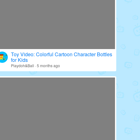
Toy Video: Colorful Cartoon Character Bottles
for Kids
Playdoh&Ball · 5 months ago