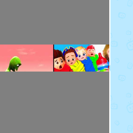
Toy Video: Baby Doll's Doctor - Play Time
Playdoh&Ball · 7 months ago