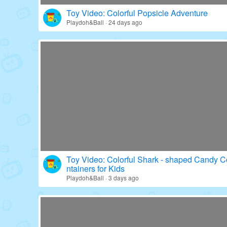
Toy Video: Colorful Popsicle Adventure
Playdoh&Ball · 24 days ago
Toy Video: Colorful Shark - shaped Candy C
ntainers for Kids
Playdoh&Ball · 3 days ago