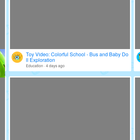
Toy Video: Colorful Paw Patrol Bottle Surprise
Education · 4 months ago
Toy Video: Colorful School - Bus and Baby Do
ll Exploration
Education · 4 days ago