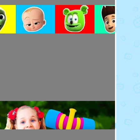
Toy Video: Colorful Cartoon Faces for Kids
Playdoh&Ball · 4 days ago