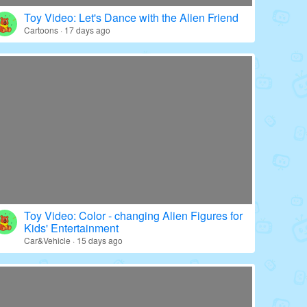
Toy Video: Color - wrapped Babies' World
Education · 20 days ago
Toy Video: Let's Dance with the Alien Friend
Cartoons · 17 days ago
Toy Video: Color - changing Alien Figures for
Kids' Entertainment
Car&Vehicle · 15 days ago