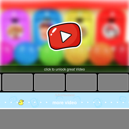
click to unlock great Video
Advertisement
more video