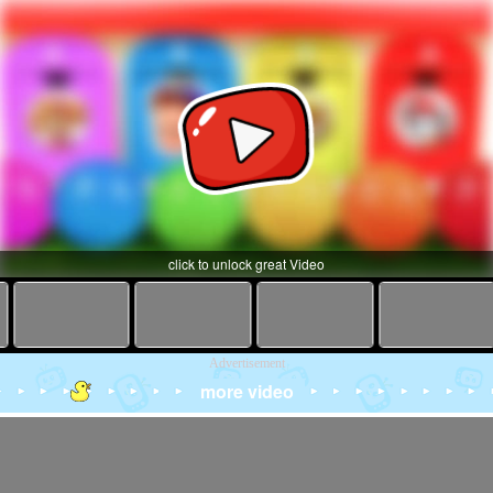
click to unlock great Video
Advertisement
more video