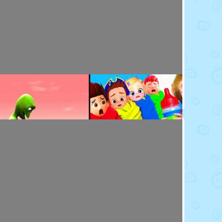
Toy Video: Baby Doll's Doctor - Play Time
Playdoh&Ball · 7 months ago