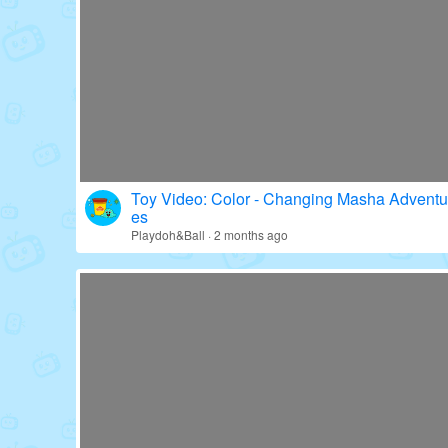
Toy Video: Fun with Paw Patrol's Gear!
Education · 16 days ago
Toy Video: Color - Changing Masha Adventu
es
Playdoh&Ball · 2 months ago