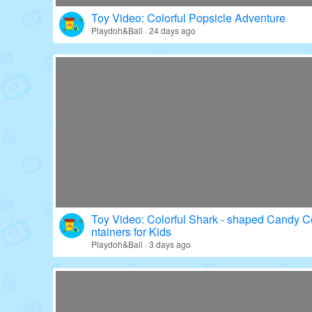
Toy Video: Colorful Popsicle Adventure
Playdoh&Ball · 24 days ago
Toy Video: Colorful Shark - shaped Candy C
ntainers for Kids
Playdoh&Ball · 3 days ago