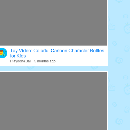
Toy Video: Colorful Cartoon Character Bottles
for Kids
Playdoh&Ball · 5 months ago