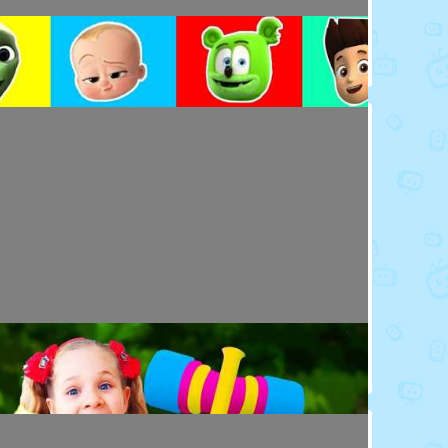
Toy Video: Colorful Cartoon Faces for Kids
Playdoh&Ball · 4 days ago