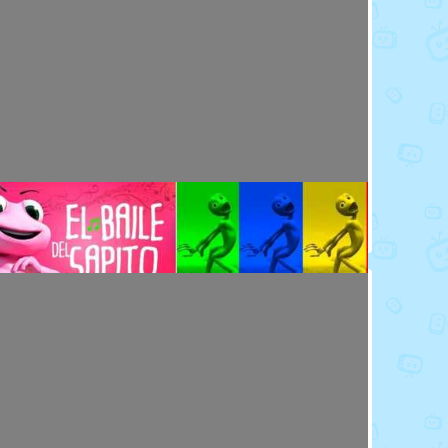
Toy Video: Meet the Emoji - Eggs
Cartoons · 14 days ago