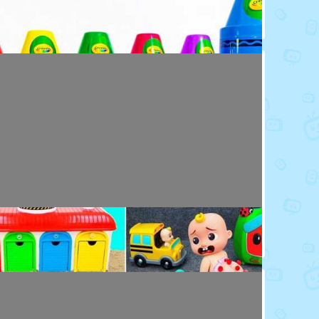
Toy Video: Colorful Crayola Friends
Colors · 5 months ago