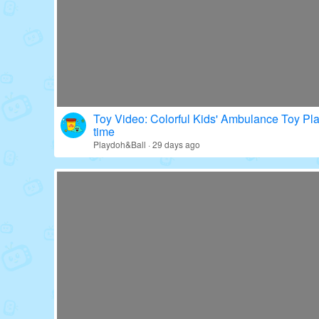
Toy Video: Colorful Kids' Ambulance Toy Pl
time
Playdoh&Ball · 29 days ago