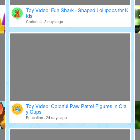
Toy Video: Fun Shark - Shaped Lollipops for K
ids
Cartoons · 8 days ago
Toy Video: Colorful Paw Patrol Figures in Cla
y Cups
Education · 24 days ago