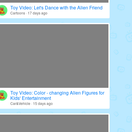
Toy Video: Color - wrapped Babies' World
Education · 20 days ago
Toy Video: Let's Dance with the Alien Friend
Cartoons · 17 days ago
Toy Video: Color - changing Alien Figures for
Kids' Entertainment
Car&Vehicle · 15 days ago