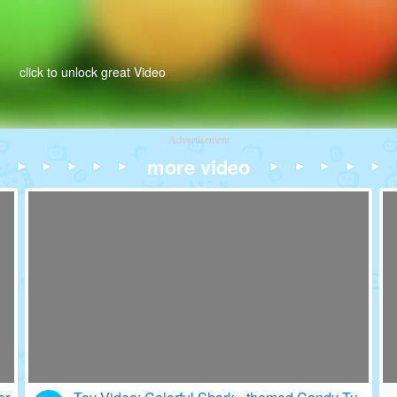
click to unlock great Video
Advertisement
more video