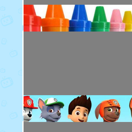
Toy Video: Colorful Animal Friends for Kids
Cartoons · 16 days ago
Toy Video: Learn Colors with Crayons
Playdoh&Ball · 6 months ago