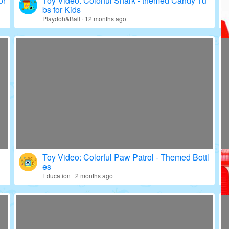
or
Toy Video: Colorful Shark - themed Candy Tu
bs for Kids
Playdoh&Ball · 12 months ago
Toy Video: Colorful Paw Patrol - Themed Bottl
es
Education · 2 months ago