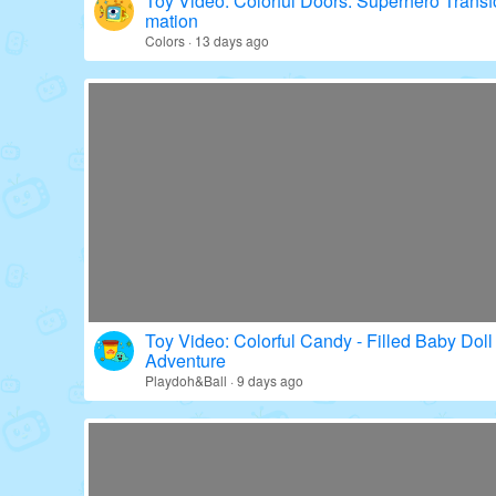
Toy Video: Colorful Doors: Superhero Transf
mation
Colors · 13 days ago
Toy Video: Colorful Candy - Filled Baby Doll
Adventure
Playdoh&Ball · 9 days ago