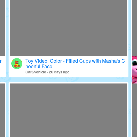
r
Toy Video: Color - Filled Cups with Masha's C
heerful Face
Car&Vehicle · 26 days ago