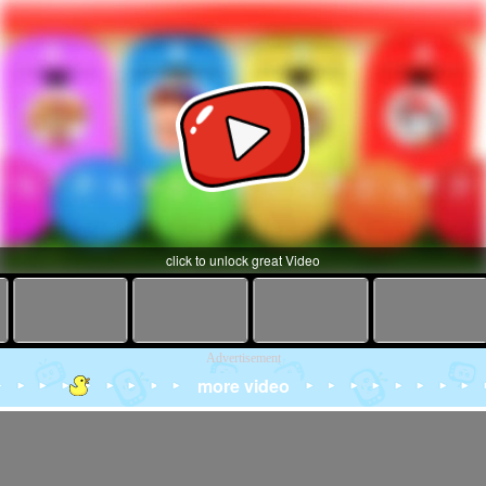
click to unlock great Video
Advertisement
more video