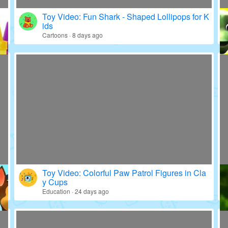
Toy Video: Fun Shark - Shaped Lollipops for K
ids
Cartoons · 8 days ago
Toy Video: Colorful Paw Patrol Figures in Cla
y Cups
Education · 24 days ago