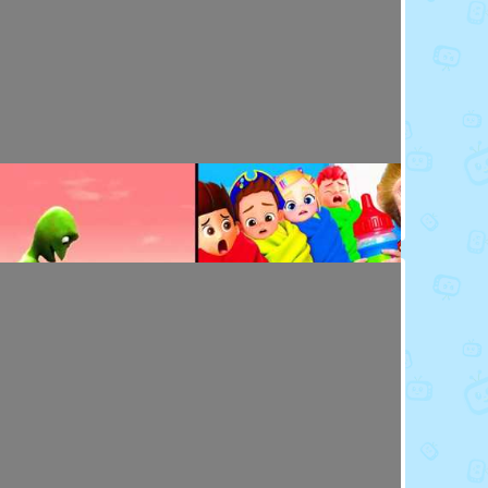
Toy Video: Baby Doll's Doctor - Play Time
Playdoh&Ball · 7 months ago