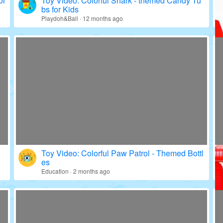
or
Toy Video: Colorful Shark - themed Candy Tu
bs for Kids
Playdoh&Ball · 12 months ago
Toy Video: Colorful Paw Patrol - Themed Bottl
es
Education · 2 months ago