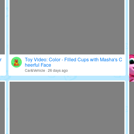
r
Toy Video: Color - Filled Cups with Masha's C
heerful Face
Car&Vehicle · 26 days ago