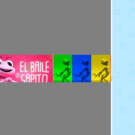
Toy Video: Meet the Emoji - Eggs
Cartoons · 14 days ago