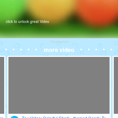
click to unlock great Video
Advertisement
more video