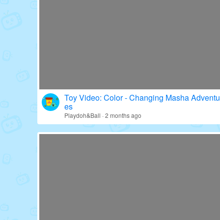
Toy Video: Fun with Paw Patrol's Gear!
Education · 16 days ago
Toy Video: Color - Changing Masha Adventu
es
Playdoh&Ball · 2 months ago