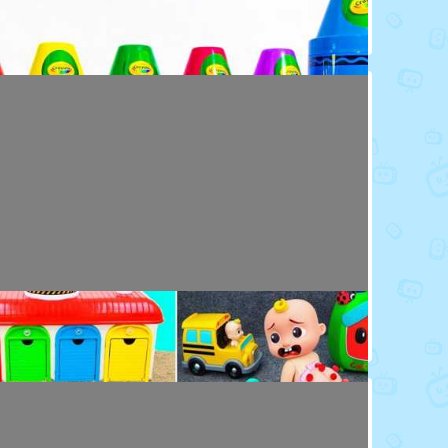
Toy Video: Colorful Crayola Friends
Colors · 5 months ago