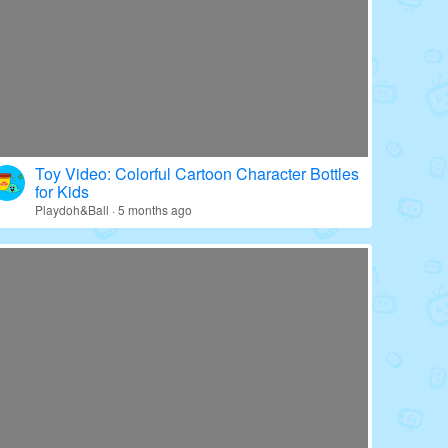
Toy Video: Colorful Cartoon Character Bottles
for Kids
Playdoh&Ball · 5 months ago