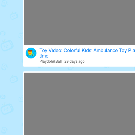
Toy Video: Colorful Kids' Ambulance Toy Pl
time
Playdoh&Ball · 29 days ago