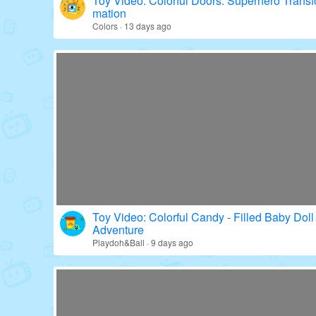
Toy Video: Colorful Doors: Superhero Transf
mation
Colors · 13 days ago
Toy Video: Colorful Candy - Filled Baby Doll
Adventure
Playdoh&Ball · 9 days ago