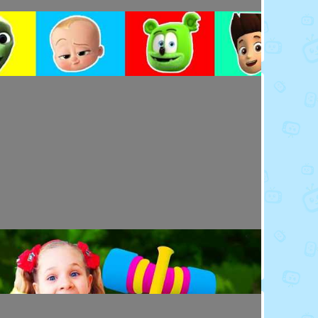
Toy Video: Colorful Cartoon Faces for Kids
Playdoh&Ball · 4 days ago