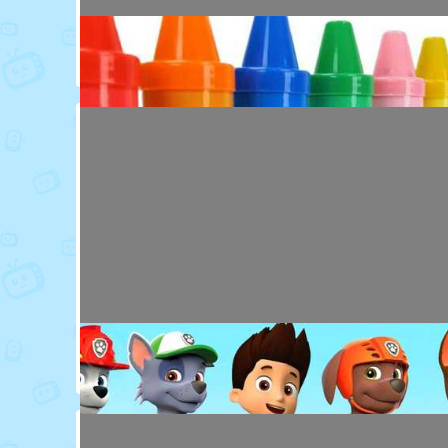
Toy Video: Colorful Animal Friends for Kids
Cartoons · 16 days ago
Toy Video: Learn Colors with Crayons
Playdoh&Ball · 6 months ago