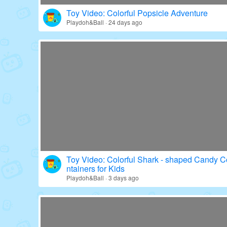
Toy Video: Colorful Popsicle Adventure
Playdoh&Ball · 24 days ago
Toy Video: Colorful Shark - shaped Candy C
ntainers for Kids
Playdoh&Ball · 3 days ago