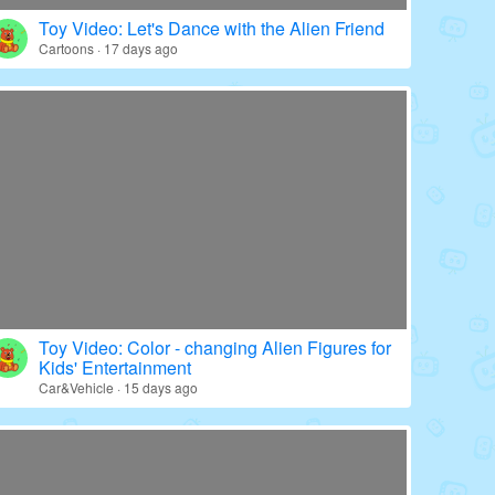
Toy Video: Color - wrapped Babies' World
Education · 20 days ago
Toy Video: Let's Dance with the Alien Friend
Cartoons · 17 days ago
Toy Video: Color - changing Alien Figures for
Kids' Entertainment
Car&Vehicle · 15 days ago