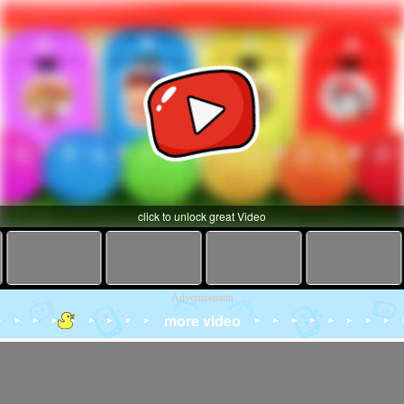
click to unlock great Video
Advertisement
more video