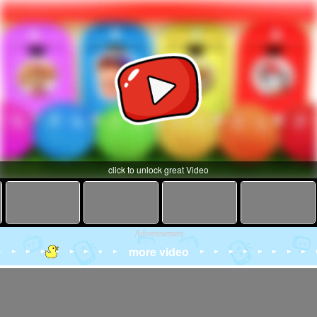
click to unlock great Video
Advertisement
more video