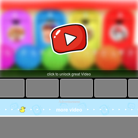
click to unlock great Video
Advertisement
more video