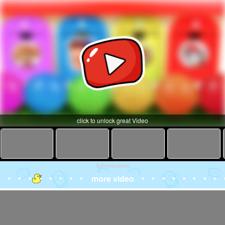
click to unlock great Video
Advertisement
more video