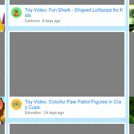
Toy Video: Fun Shark - Shaped Lollipops for K
ids
Cartoons · 8 days ago
Toy Video: Colorful Paw Patrol Figures in Cla
y Cups
Education · 24 days ago