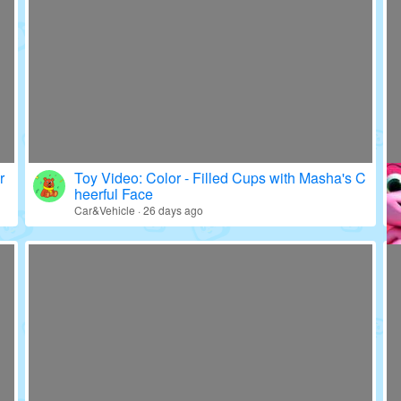
r
Toy Video: Color - Filled Cups with Masha's C
heerful Face
Car&Vehicle · 26 days ago