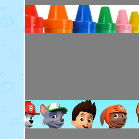
Toy Video: Colorful Animal Friends for Kids
Cartoons · 16 days ago
Toy Video: Learn Colors with Crayons
Playdoh&Ball · 6 months ago