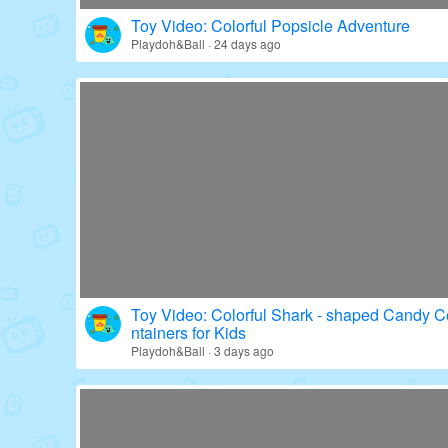
Toy Video: Colorful Popsicle Adventure
Playdoh&Ball · 24 days ago
Toy Video: Colorful Shark - shaped Candy C
ntainers for Kids
Playdoh&Ball · 3 days ago