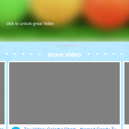
click to unlock great Video
Advertisement
more video