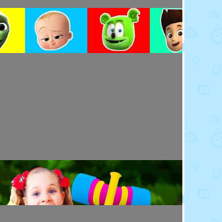
Toy Video: Colorful Cartoon Faces for Kids
Playdoh&Ball · 4 days ago