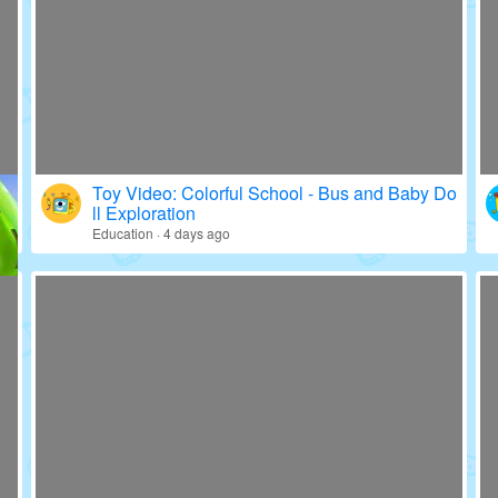
Toy Video: Colorful Paw Patrol Bottle Surprise
Education · 4 months ago
Toy Video: Colorful School - Bus and Baby Do
ll Exploration
Education · 4 days ago