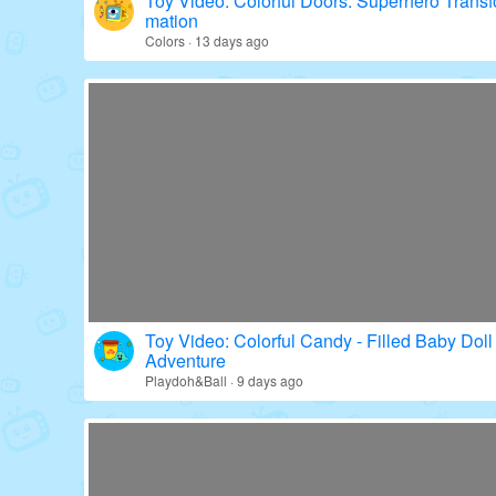
Toy Video: Colorful Doors: Superhero Transf
mation
Colors · 13 days ago
Toy Video: Colorful Candy - Filled Baby Doll
Adventure
Playdoh&Ball · 9 days ago