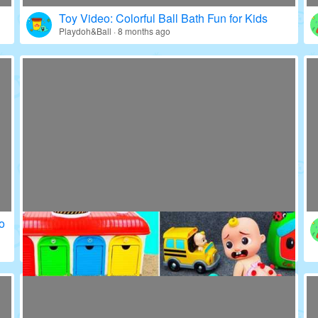
Toy Video: Colorful World of Kids' Icons
Education · 23 days ago
Toy Video: Colorful Ball Bath Fun for Kids
Playdoh&Ball · 8 months ago
o