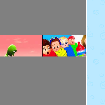
Toy Video: Baby Doll's Doctor - Play Time
Playdoh&Ball · 7 months ago