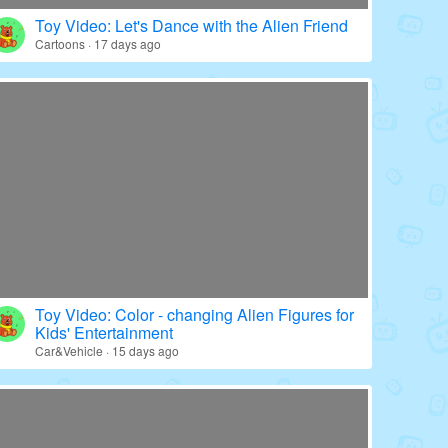
Toy Video: Color - wrapped Babies' World
Education · 20 days ago
Toy Video: Let's Dance with the Alien Friend
Cartoons · 17 days ago
Toy Video: Color - changing Alien Figures for
Kids' Entertainment
Car&Vehicle · 15 days ago