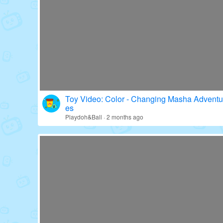
Toy Video: Fun with Paw Patrol's Gear!
Education · 16 days ago
Toy Video: Color - Changing Masha Adventu
es
Playdoh&Ball · 2 months ago