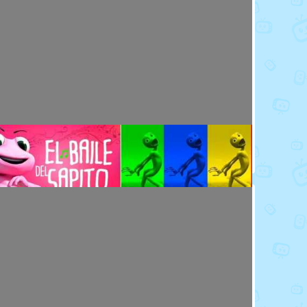
Toy Video: Meet the Emoji - Eggs
Cartoons · 14 days ago