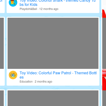
or
Toy Video: Colorful Shark - themed Candy Tu
bs for Kids
Playdoh&Ball · 12 months ago
Toy Video: Colorful Paw Patrol - Themed Bottl
es
Education · 2 months ago