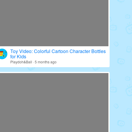
Toy Video: Colorful Cartoon Character Bottles
for Kids
Playdoh&Ball · 5 months ago