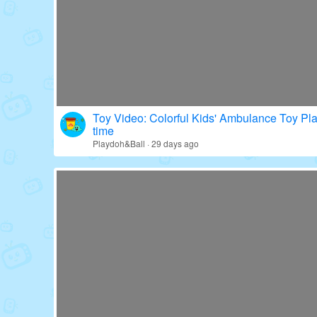
Toy Video: Colorful Kids' Ambulance Toy Pl
time
Playdoh&Ball · 29 days ago