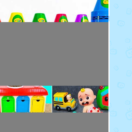
Toy Video: Colorful Crayola Friends
Colors · 5 months ago