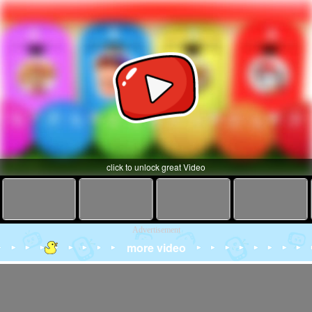
click to unlock great Video
Advertisement
more video