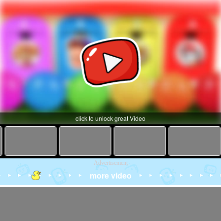
click to unlock great Video
Advertisement
more video