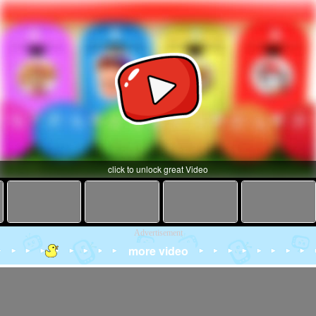
click to unlock great Video
Advertisement
more video