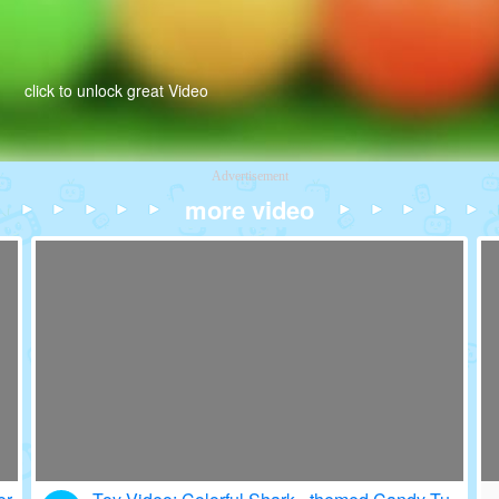
click to unlock great Video
Advertisement
more video