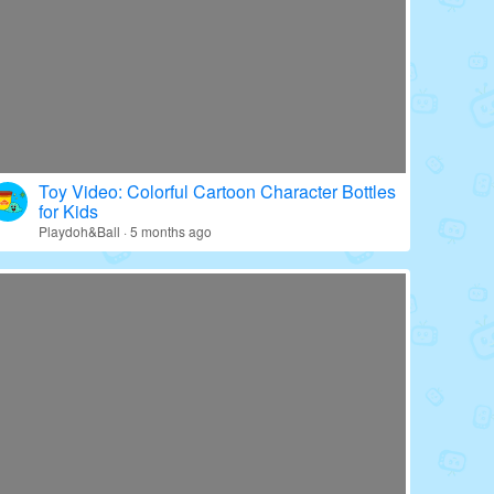
Toy Video: Colorful Cartoon Character Bottles
for Kids
Playdoh&Ball · 5 months ago