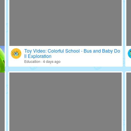
Toy Video: Colorful Paw Patrol Bottle Surprise
Education · 4 months ago
Toy Video: Colorful School - Bus and Baby Do
ll Exploration
Education · 4 days ago