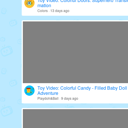
Toy Video: Colorful Doors: Superhero Transf
mation
Colors · 13 days ago
Toy Video: Colorful Candy - Filled Baby Doll
Adventure
Playdoh&Ball · 9 days ago