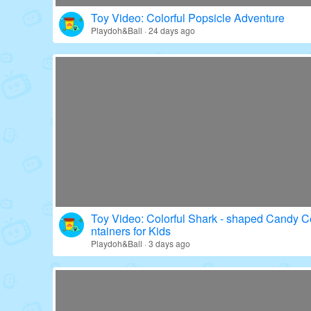
Toy Video: Colorful Popsicle Adventure
Playdoh&Ball · 24 days ago
Toy Video: Colorful Shark - shaped Candy C
ntainers for Kids
Playdoh&Ball · 3 days ago