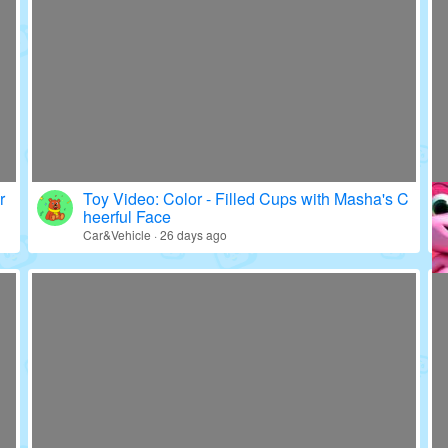
r
Toy Video: Color - Filled Cups with Masha's C
heerful Face
Car&Vehicle · 26 days ago