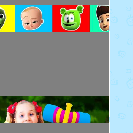
Toy Video: Colorful Cartoon Faces for Kids
Playdoh&Ball · 4 days ago