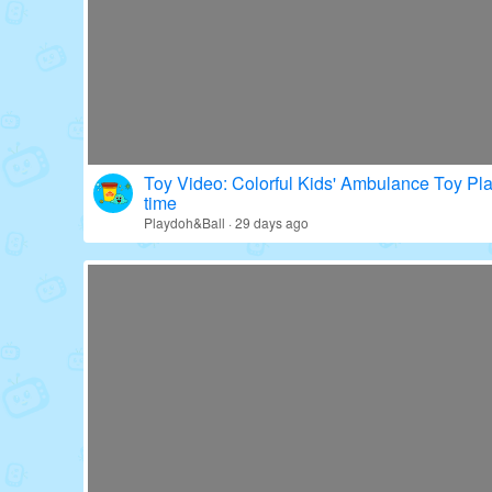
Toy Video: Colorful Kids' Ambulance Toy Pl
time
Playdoh&Ball · 29 days ago