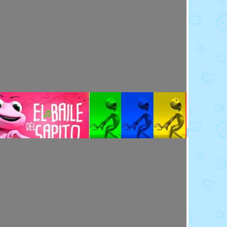
Toy Video: Meet the Emoji - Eggs
Cartoons · 14 days ago