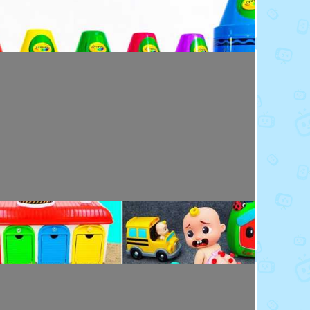
Toy Video: Colorful Crayola Friends
Colors · 5 months ago