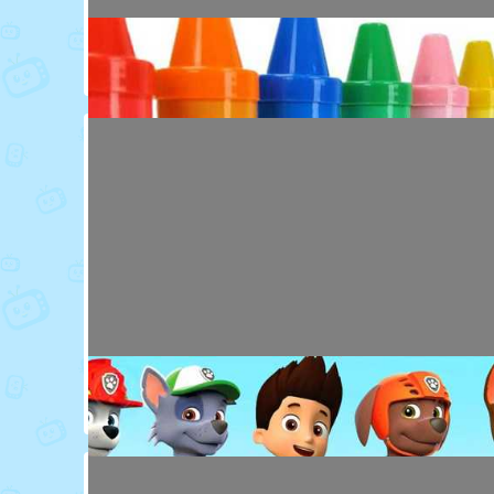
Toy Video: Colorful Animal Friends for Kids
Cartoons · 16 days ago
Toy Video: Learn Colors with Crayons
Playdoh&Ball · 6 months ago