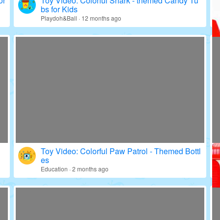
or
Toy Video: Colorful Shark - themed Candy Tu
bs for Kids
Playdoh&Ball · 12 months ago
Toy Video: Colorful Paw Patrol - Themed Bottl
es
Education · 2 months ago