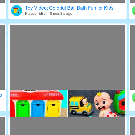
Toy Video: Colorful World of Kids' Icons
Education · 23 days ago
Toy Video: Colorful Ball Bath Fun for Kids
Playdoh&Ball · 8 months ago
o