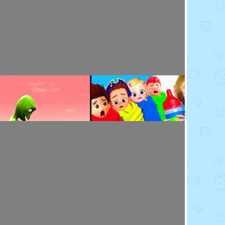
Toy Video: Baby Doll's Doctor - Play Time
Playdoh&Ball · 7 months ago