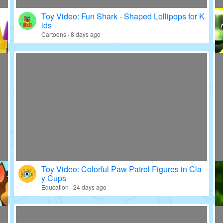
Toy Video: Fun Shark - Shaped Lollipops for K
ids
Cartoons · 8 days ago
Toy Video: Colorful Paw Patrol Figures in Cla
y Cups
Education · 24 days ago