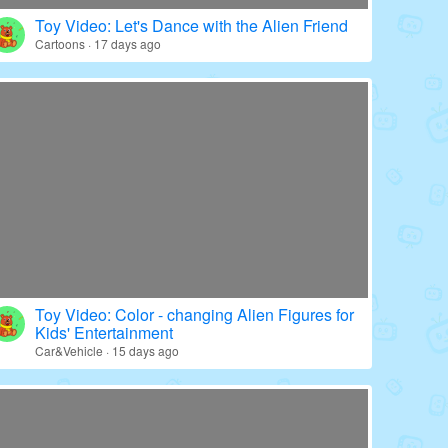
Toy Video: Color - wrapped Babies' World
Education · 20 days ago
Toy Video: Let's Dance with the Alien Friend
Cartoons · 17 days ago
Toy Video: Color - changing Alien Figures for
Kids' Entertainment
Car&Vehicle · 15 days ago