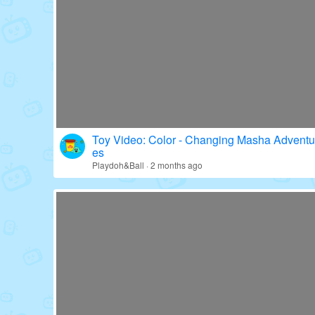
Toy Video: Fun with Paw Patrol's Gear!
Education · 16 days ago
Toy Video: Color - Changing Masha Adventu
es
Playdoh&Ball · 2 months ago