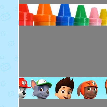
Toy Video: Colorful Animal Friends for Kids
Cartoons · 16 days ago
Toy Video: Learn Colors with Crayons
Playdoh&Ball · 6 months ago