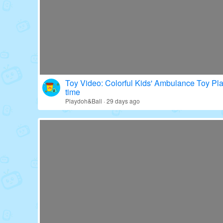
Toy Video: Colorful Kids' Ambulance Toy Pl
time
Playdoh&Ball · 29 days ago