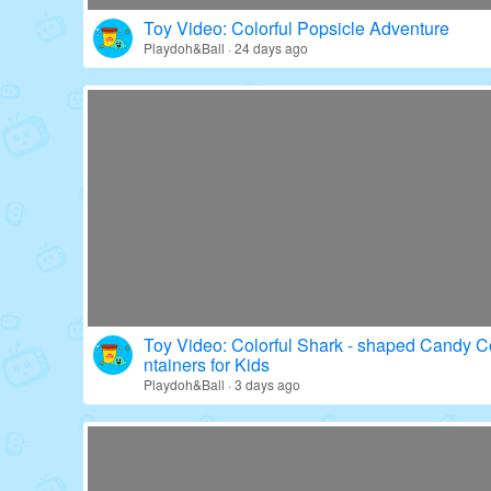
Toy Video: Colorful Popsicle Adventure
Playdoh&Ball · 24 days ago
Toy Video: Colorful Shark - shaped Candy C
ntainers for Kids
Playdoh&Ball · 3 days ago