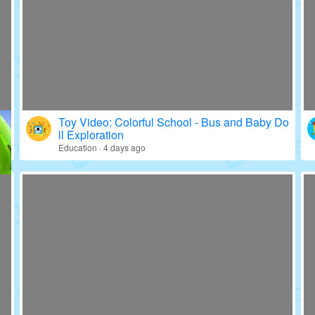
Toy Video: Colorful Paw Patrol Bottle Surprise
Education · 4 months ago
Toy Video: Colorful School - Bus and Baby Do
ll Exploration
Education · 4 days ago