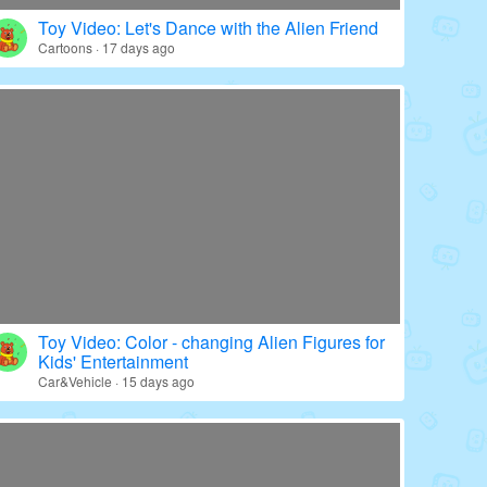
Toy Video: Color - wrapped Babies' World
Education · 20 days ago
Toy Video: Let's Dance with the Alien Friend
Cartoons · 17 days ago
Toy Video: Color - changing Alien Figures for
Kids' Entertainment
Car&Vehicle · 15 days ago