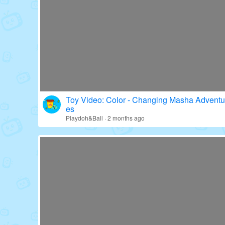
Toy Video: Fun with Paw Patrol's Gear!
Education · 16 days ago
Toy Video: Color - Changing Masha Adventu
es
Playdoh&Ball · 2 months ago