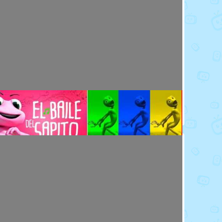
Toy Video: Meet the Emoji - Eggs
Cartoons · 14 days ago