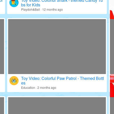
or
Toy Video: Colorful Shark - themed Candy Tu
bs for Kids
Playdoh&Ball · 12 months ago
Toy Video: Colorful Paw Patrol - Themed Bottl
es
Education · 2 months ago