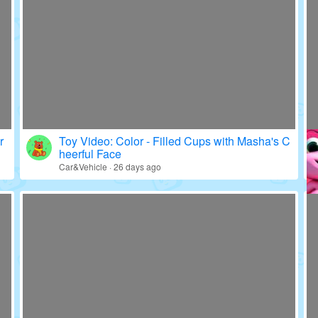
r
Toy Video: Color - Filled Cups with Masha's C
heerful Face
Car&Vehicle · 26 days ago