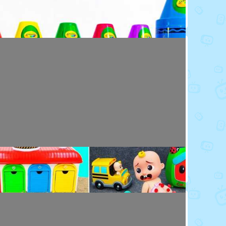
Toy Video: Colorful Crayola Friends
Colors · 5 months ago