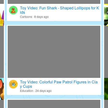
Toy Video: Fun Shark - Shaped Lollipops for K
ids
Cartoons · 8 days ago
Toy Video: Colorful Paw Patrol Figures in Cla
y Cups
Education · 24 days ago