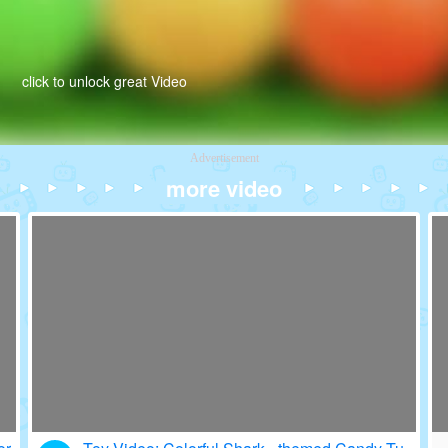
click to unlock great Video
Advertisement
more video