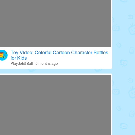
Toy Video: Colorful Cartoon Character Bottles
for Kids
Playdoh&Ball · 5 months ago