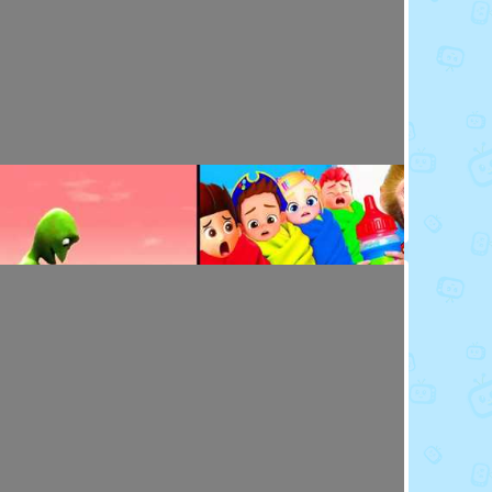
Toy Video: Baby Doll's Doctor - Play Time
Playdoh&Ball · 7 months ago