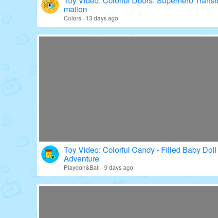
Toy Video: Colorful Doors: Superhero Transf
mation
Colors · 13 days ago
Toy Video: Colorful Candy - Filled Baby Doll
Adventure
Playdoh&Ball · 9 days ago