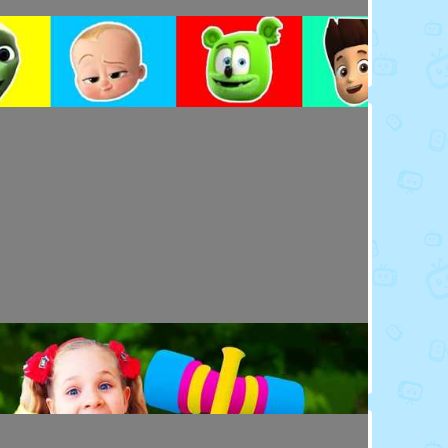
Toy Video: Colorful Cartoon Faces for Kids
Playdoh&Ball · 4 days ago