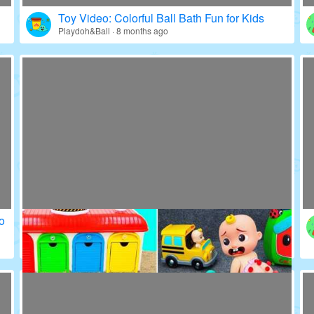
Toy Video: Colorful World of Kids' Icons
Education · 23 days ago
Toy Video: Colorful Ball Bath Fun for Kids
Playdoh&Ball · 8 months ago
o