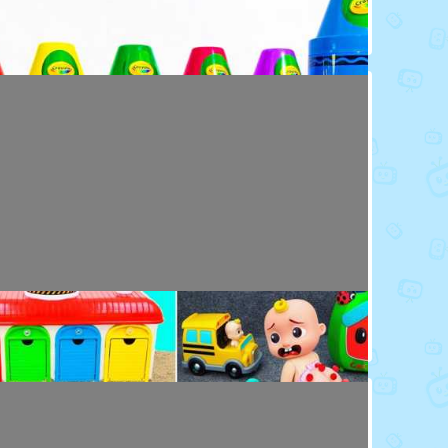
Toy Video: Colorful Crayola Friends
Colors · 5 months ago