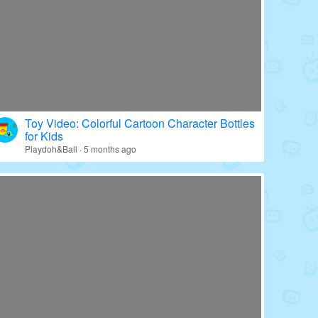
Toy Video: Colorful Cartoon Character Bottles
for Kids
Playdoh&Ball · 5 months ago