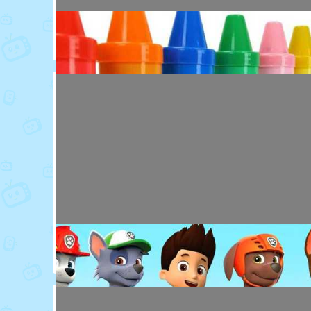
Toy Video: Colorful Animal Friends for Kids
Cartoons · 16 days ago
Toy Video: Learn Colors with Crayons
Playdoh&Ball · 6 months ago