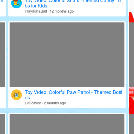
or
Toy Video: Colorful Shark - themed Candy Tu
bs for Kids
Playdoh&Ball · 12 months ago
Toy Video: Colorful Paw Patrol - Themed Bottl
es
Education · 2 months ago