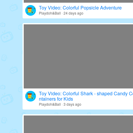
Toy Video: Colorful Popsicle Adventure
Playdoh&Ball · 24 days ago
Toy Video: Colorful Shark - shaped Candy C
ntainers for Kids
Playdoh&Ball · 3 days ago