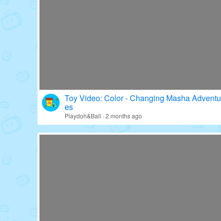
Toy Video: Fun with Paw Patrol's Gear!
Education · 16 days ago
Toy Video: Color - Changing Masha Adventu
es
Playdoh&Ball · 2 months ago