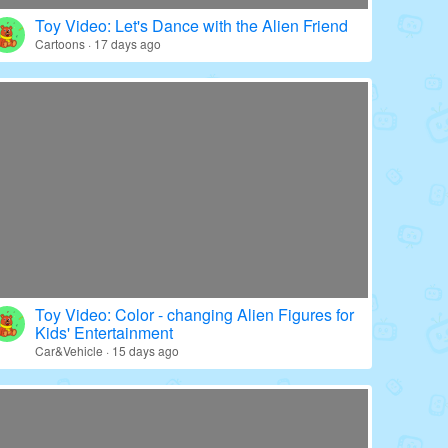
Toy Video: Color - wrapped Babies' World
Education · 20 days ago
Toy Video: Let's Dance with the Alien Friend
Cartoons · 17 days ago
Toy Video: Color - changing Alien Figures for
Kids' Entertainment
Car&Vehicle · 15 days ago