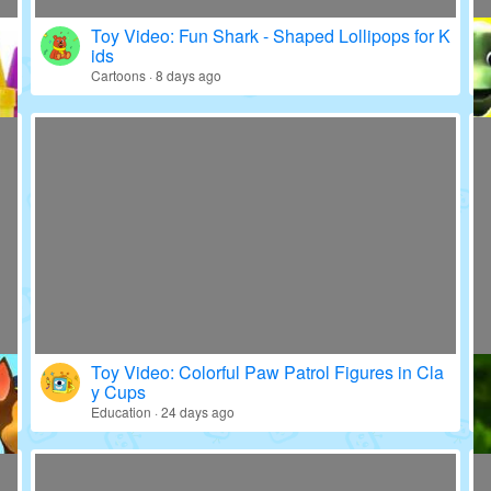
Toy Video: Fun Shark - Shaped Lollipops for K
ids
Cartoons · 8 days ago
Toy Video: Colorful Paw Patrol Figures in Cla
y Cups
Education · 24 days ago