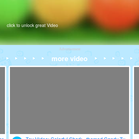
click to unlock great Video
Advertisement
more video