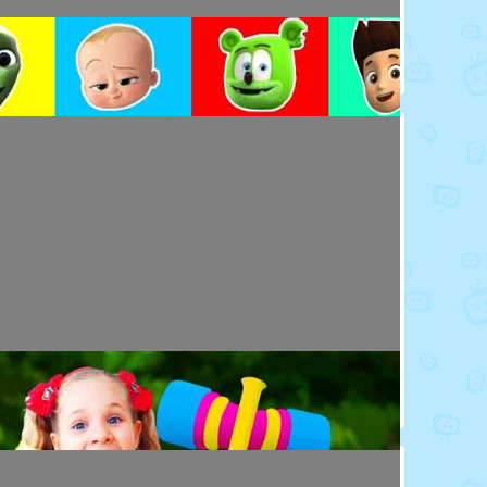
Toy Video: Colorful Cartoon Faces for Kids
Playdoh&Ball · 4 days ago