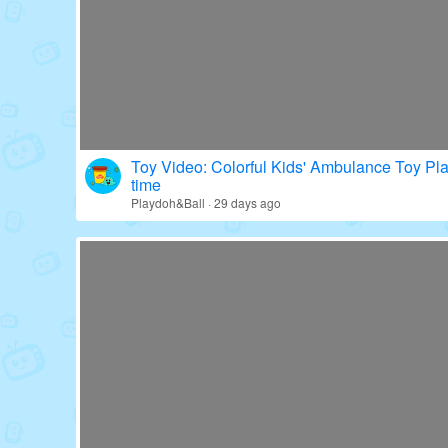
Toy Video: Colorful Kids' Ambulance Toy Pl
time
Playdoh&Ball · 29 days ago