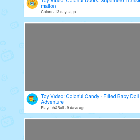
Toy Video: Colorful Doors: Superhero Transf
mation
Colors · 13 days ago
Toy Video: Colorful Candy - Filled Baby Doll
Adventure
Playdoh&Ball · 9 days ago