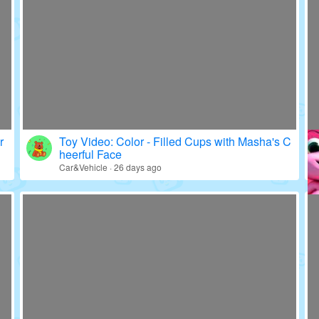
r
Toy Video: Color - Filled Cups with Masha's C
heerful Face
Car&Vehicle · 26 days ago