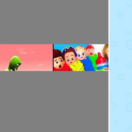
Toy Video: Baby Doll's Doctor - Play Time
Playdoh&Ball · 7 months ago