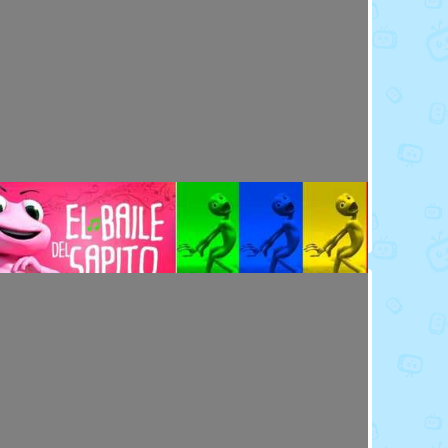
Toy Video: Meet the Emoji - Eggs
Cartoons · 14 days ago