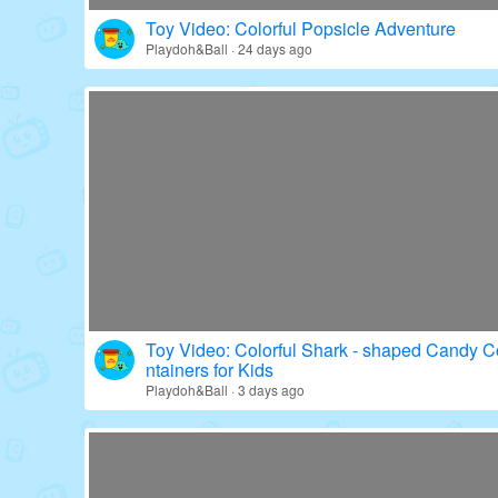
Toy Video: Colorful Popsicle Adventure
Playdoh&Ball · 24 days ago
Toy Video: Colorful Shark - shaped Candy C
ntainers for Kids
Playdoh&Ball · 3 days ago