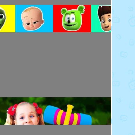
Toy Video: Colorful Cartoon Faces for Kids
Playdoh&Ball · 4 days ago