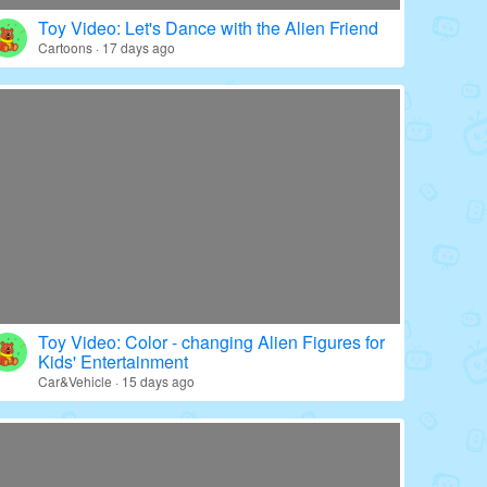
Toy Video: Color - wrapped Babies' World
Education · 20 days ago
Toy Video: Let's Dance with the Alien Friend
Cartoons · 17 days ago
Toy Video: Color - changing Alien Figures for
Kids' Entertainment
Car&Vehicle · 15 days ago