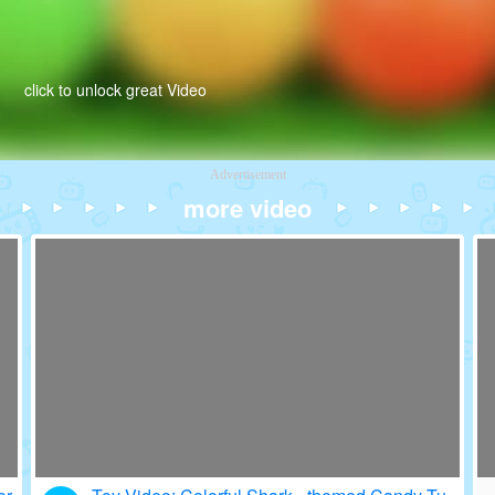
click to unlock great Video
Advertisement
more video