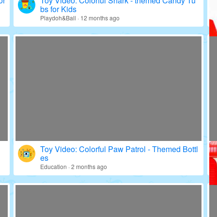
or
Toy Video: Colorful Shark - themed Candy Tu
bs for Kids
Playdoh&Ball · 12 months ago
Toy Video: Colorful Paw Patrol - Themed Bottl
es
Education · 2 months ago