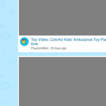
Toy Video: Colorful Kids' Ambulance Toy Pl
time
Playdoh&Ball · 29 days ago