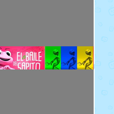
Toy Video: Meet the Emoji - Eggs
Cartoons · 14 days ago