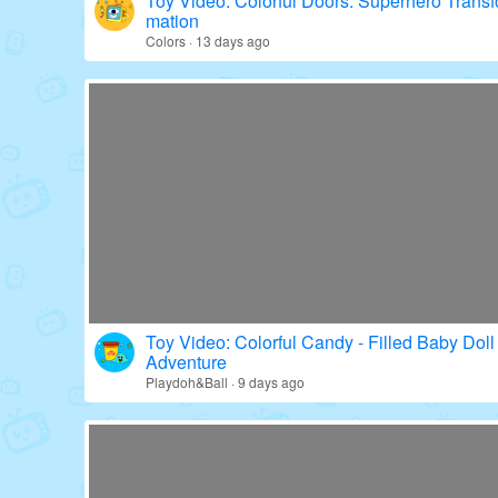
Toy Video: Colorful Doors: Superhero Transf
mation
Colors · 13 days ago
Toy Video: Colorful Candy - Filled Baby Doll
Adventure
Playdoh&Ball · 9 days ago