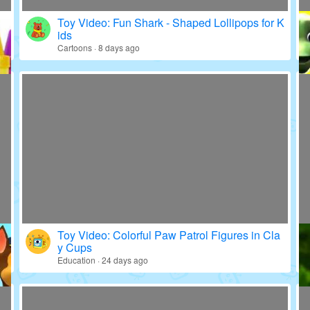
Toy Video: Fun Shark - Shaped Lollipops for K
ids
Cartoons · 8 days ago
Toy Video: Colorful Paw Patrol Figures in Cla
y Cups
Education · 24 days ago