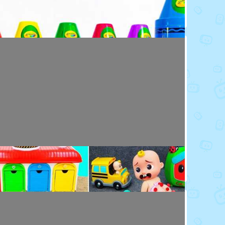
Toy Video: Colorful Crayola Friends
Colors · 5 months ago