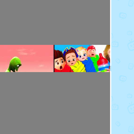
Toy Video: Baby Doll's Doctor - Play Time
Playdoh&Ball · 7 months ago