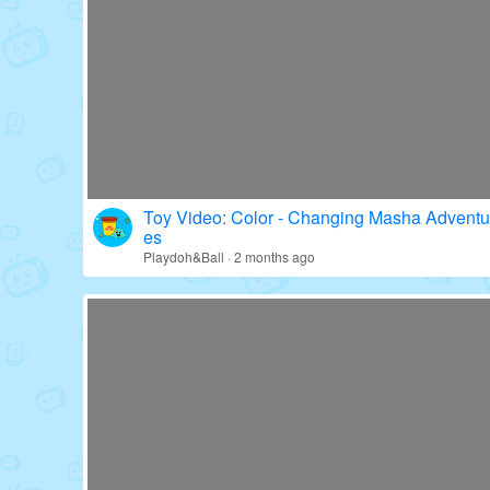
Toy Video: Fun with Paw Patrol's Gear!
Education · 16 days ago
Toy Video: Color - Changing Masha Adventu
es
Playdoh&Ball · 2 months ago