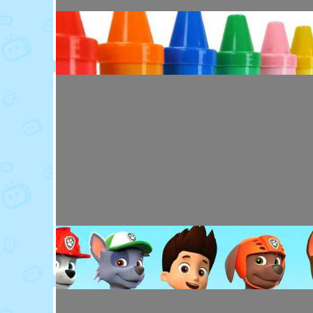
Toy Video: Colorful Animal Friends for Kids
Cartoons · 16 days ago
Toy Video: Learn Colors with Crayons
Playdoh&Ball · 6 months ago