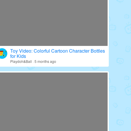
Toy Video: Colorful Cartoon Character Bottles
for Kids
Playdoh&Ball · 5 months ago