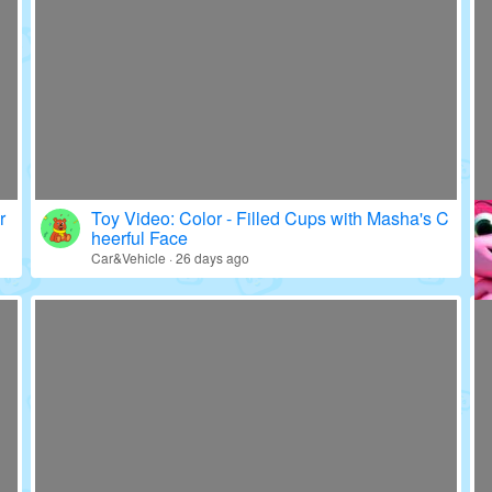
r
Toy Video: Color - Filled Cups with Masha's C
heerful Face
Car&Vehicle · 26 days ago