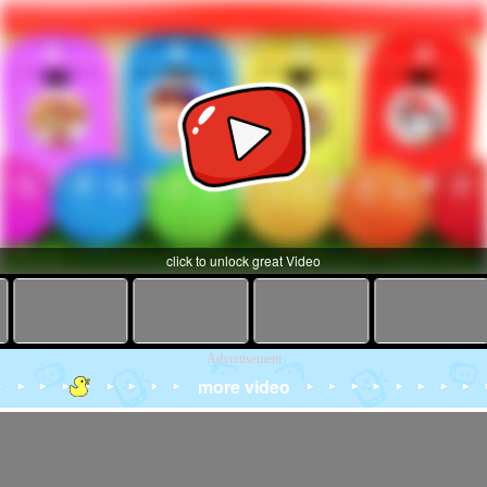
click to unlock great Video
Advertisement
more video