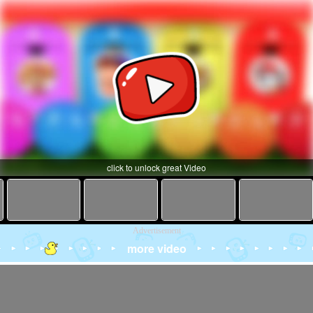
click to unlock great Video
Advertisement
more video