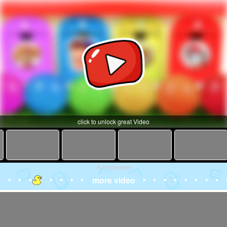
click to unlock great Video
Advertisement
more video