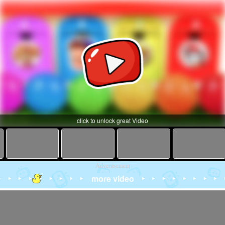
click to unlock great Video
Advertisement
more video