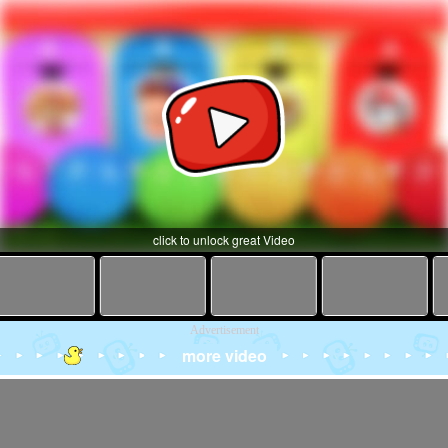
click to unlock great Video
Advertisement
more video