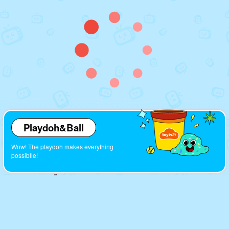
Playdoh&Ball
Wow! The playdoh makes everything
possiblle!
Cartoons
Look! So many interesting cartoons here!