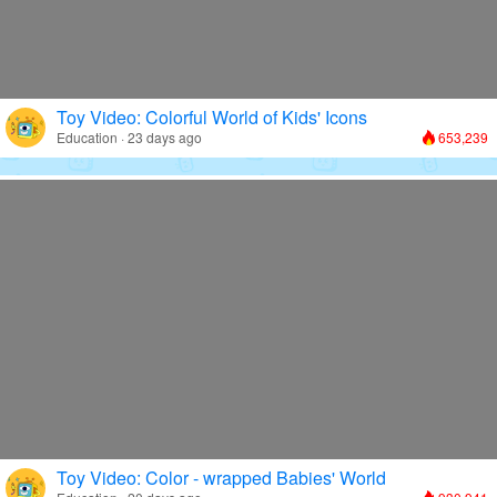
Toy Video: Colorful World of Kids' Icons
Education · 23 days ago
653,239
Toy Video: Color - wrapped Babies' World