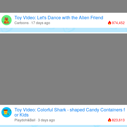
Toy Video: Let's Dance with the Alien Friend
Cartoons · 17 days ago
974,452
Toy Video: Colorful Shark - shaped Candy Containers f
or Kids
Playdoh&Ball · 3 days ago
823,613