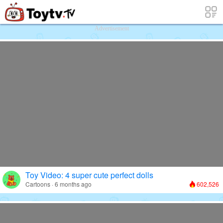
Free Toy Stories and Learning Videos f
Advertisement
Toy Video: 4 super cute perfect dolls
Cartoons · 6 months ago
602,526