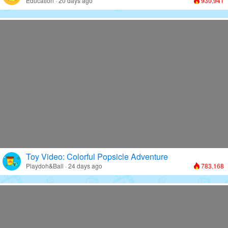
Education · 20 days ago
930,941
Toy Video: Colorful Popsicle Adventure
Playdoh&Ball · 24 days ago
783,168