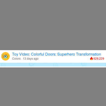
Toy Video: Colorful Doors: Superhero Transformation
Colors · 13 days ago
629,229