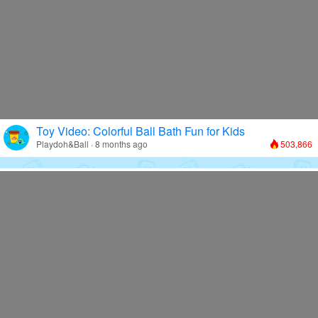
Toy Video: Colorful Ball Bath Fun for Kids
Playdoh&Ball · 8 months ago
503,866