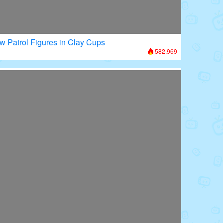
w Patrol Figures in Clay Cups
582,969