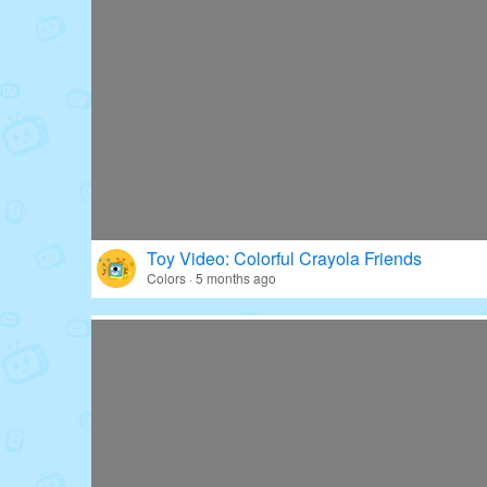
Toy Video: Colorful Crayola Friends
Colors · 5 months ago