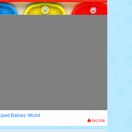
oors: Superhero Transformation
615,909
apped Babies' World
560,008