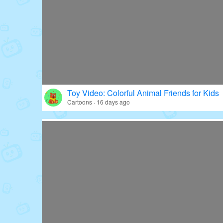
Toy Video: Colorful Animal Friends for Kids
Cartoons · 16 days ago