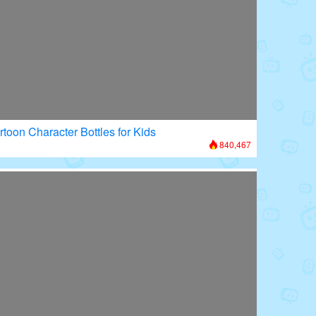
rtoon Character Bottles for Kids
840,467