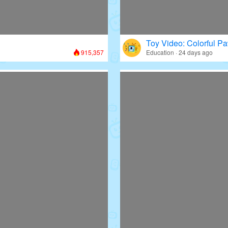
Toy Video: Colorful Pa
915,357
Education · 24 days ago