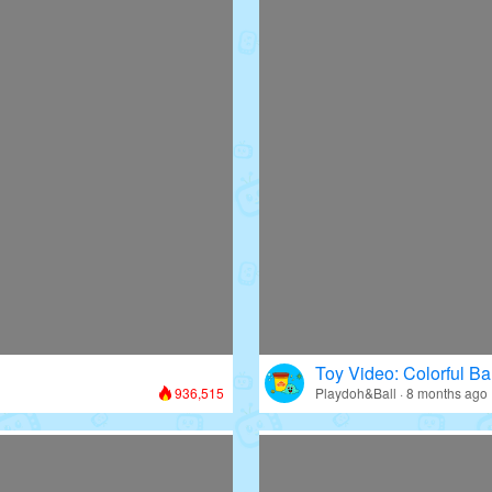
Toy Video: Colorful Bal
936,515
Playdoh&Ball · 8 months ago