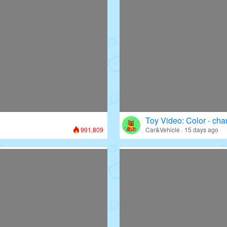
Toy Video: Color - cha
991,809
Car&Vehicle · 15 days ago