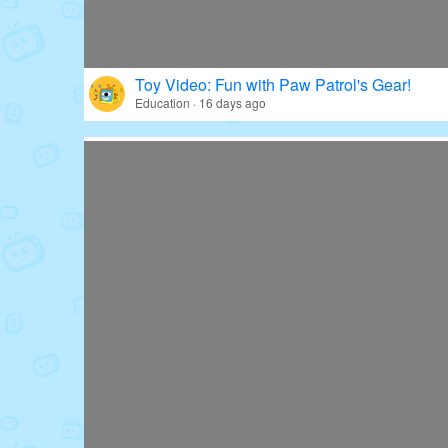
Toy Video: Fun with Paw Patrol's Gear!
Education · 16 days ago