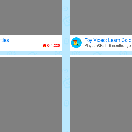
ttles
Toy Video: Learn Colo
841,338
Playdoh&Ball · 6 months ago