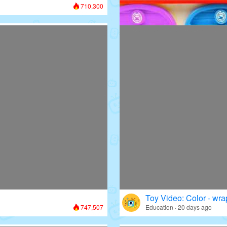
710,300
Toy Video: Colorful D
Colors · 13 days ago
Toy Video: Color - wr
747,507
Education · 20 days ago