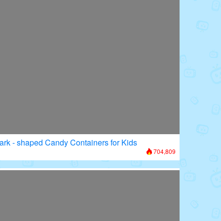
ark - shaped Candy Containers for Kids
704,809