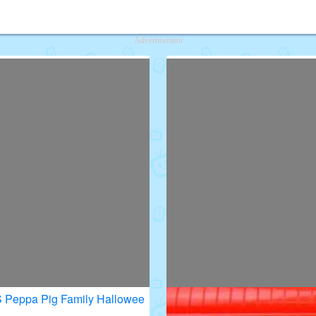
deos for Kids
Advertisement
VS Peppa Pig Family Hallowee