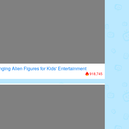
nging Alien Figures for Kids' Entertainment
918,745