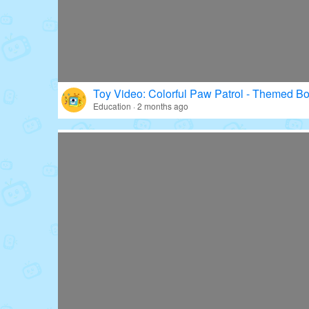
Toy Video: Colorful Paw Patrol - Themed Bo
Education · 2 months ago