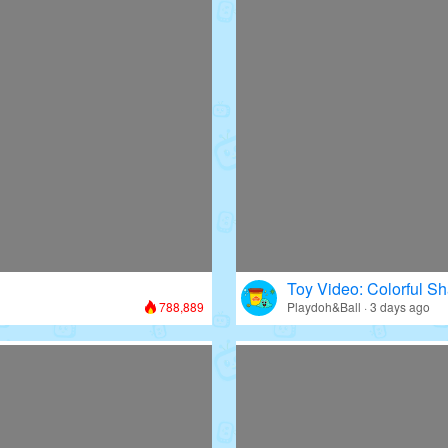
Toy Video: Colorful Sh
788,889
Playdoh&Ball · 3 days ago