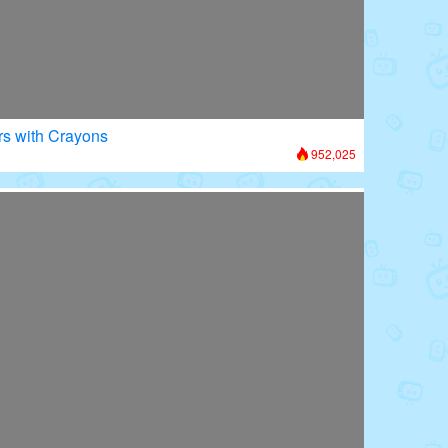
rs with Crayons
952,025