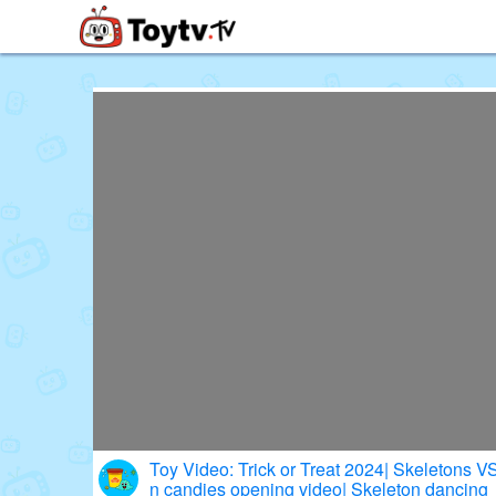
Free Toy Stories and Learning Vi
Toy Video: Trick or Treat 2024| Skeletons 
n candies opening video| Skeleton dancing