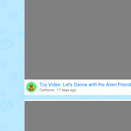
Toy Video: Let's Dance with the Alien Friend
Cartoons · 17 days ago