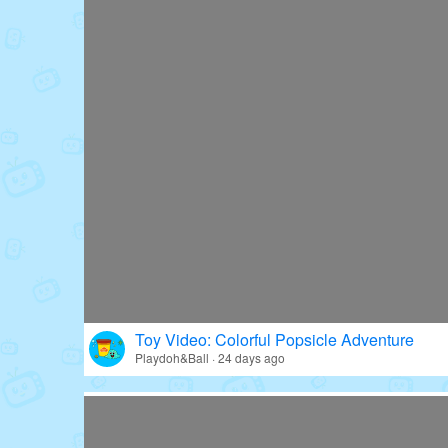
Toy Video: Colorful Popsicle Adventure
Playdoh&Ball · 24 days ago