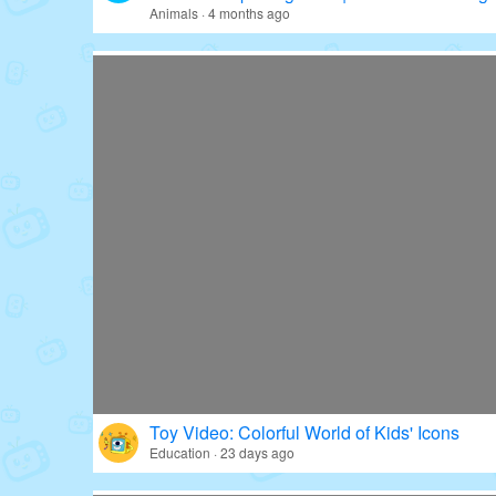
Animals · 4 months ago
Toy Video: Colorful World of Kids' Icons
Education · 23 days ago