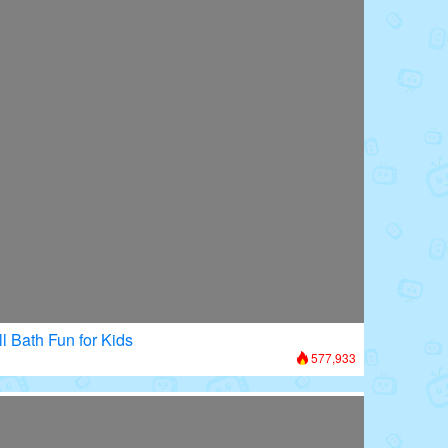
l Bath Fun for Kids
577,933