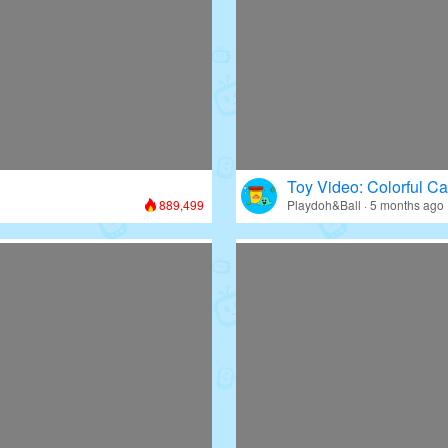
Toy Video: Colorful Ca
889,499
Playdoh&Ball · 5 months ago