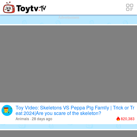
Free Toy Stories and Learning Videos f
Advertisement
Toy Video: Skeletons VS Peppa Pig Family | Trick or Tr
eat 2024|Are you scare of the skeleton?
Animals · 28 days ago
820,383