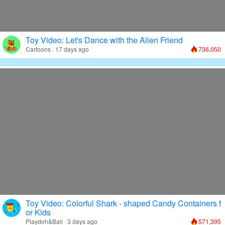
Toy Video: Let's Dance with the Alien Friend
Cartoons · 17 days ago
736,050
Toy Video: Colorful Shark - shaped Candy Containers f
or Kids
Playdoh&Ball · 3 days ago
571,395