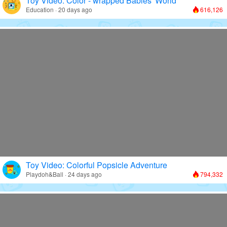
Toy Video: Color - wrapped Babies' World
Education · 20 days ago
616,126
Toy Video: Colorful Popsicle Adventure
Playdoh&Ball · 24 days ago
794,332