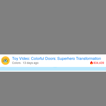
Toy Video: Colorful Doors: Superhero Transformation
Colors · 13 days ago
834,439