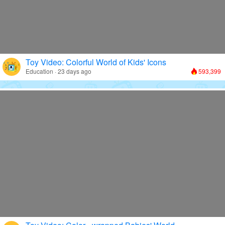
Toy Video: Colorful World of Kids' Icons
Education · 23 days ago
593,399