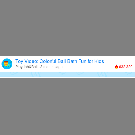
Toy Video: Colorful Ball Bath Fun for Kids
Playdoh&Ball · 8 months ago
632,320