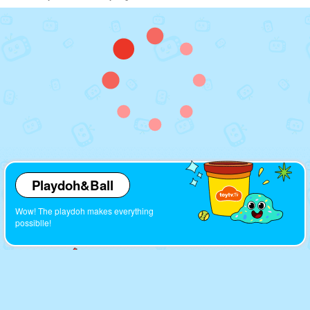
Playdoh&Ball
Wow! The playdoh makes everything
possiblle!
Cartoons