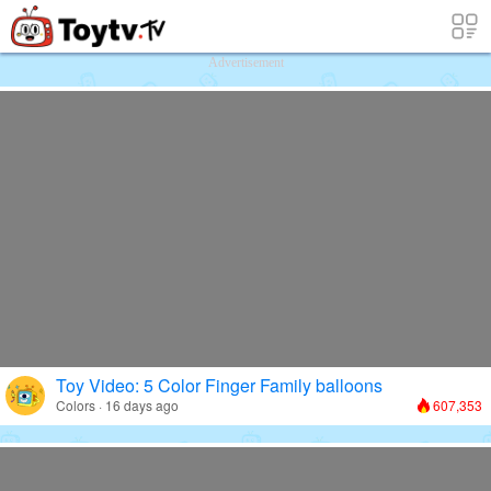
Free Toy Stories and Learning Videos f
Advertisement
Toy Video: 5 Color Finger Family balloons
Colors · 16 days ago
607,353