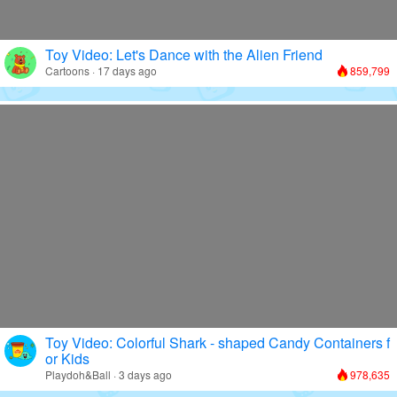
Toy Video: Let's Dance with the Alien Friend
Cartoons · 17 days ago
859,799
Toy Video: Colorful Shark - shaped Candy Containers f
or Kids
Playdoh&Ball · 3 days ago
978,635