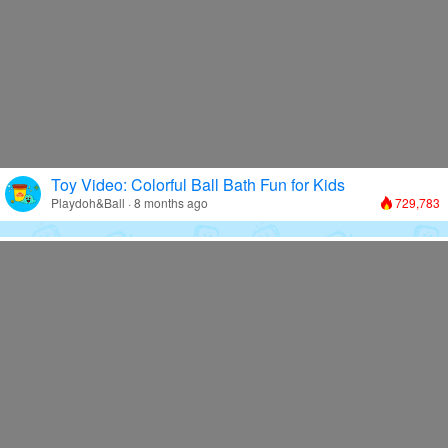
Toy Video: Colorful Ball Bath Fun for Kids
Playdoh&Ball · 8 months ago
729,783