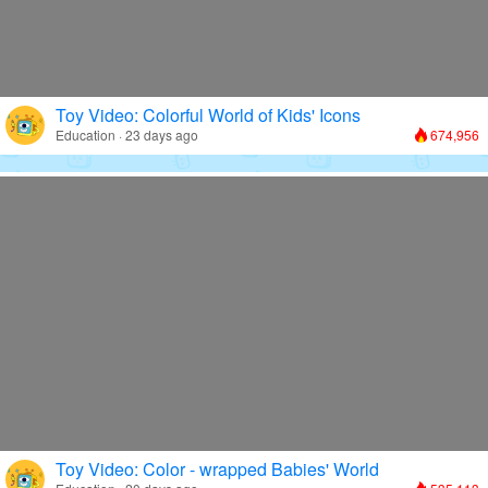
Toy Video: Colorful World of Kids' Icons
Education · 23 days ago
674,956
Toy Video: Color - wrapped Babies' World