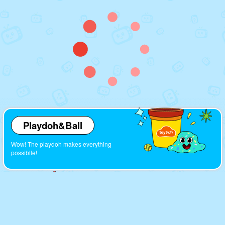
Playdoh&Ball
Wow! The playdoh makes everything
possiblle!
Cartoons
Look! So many interesting cartoons here!