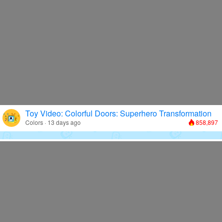
Toy Video: Colorful Doors: Superhero Transformation
Colors · 13 days ago
858,897