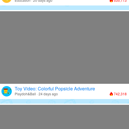
Education · 20 days ago
535,113
Toy Video: Colorful Popsicle Adventure
Playdoh&Ball · 24 days ago
742,318