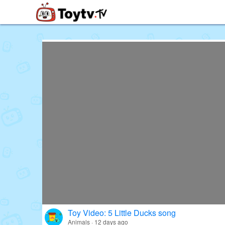
Free Toy Stories and Learning Vi
Toy Video: 5 Little Ducks song
Animals · 12 days ago