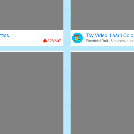
ttles
Toy Video: Learn Colo
828,607
Playdoh&Ball · 6 months ago