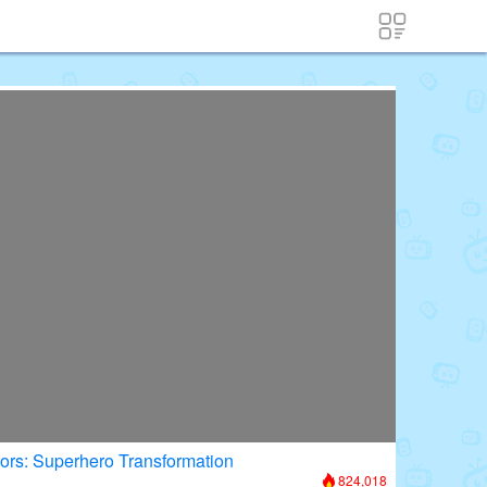
oors: Superhero Transformation
824,018