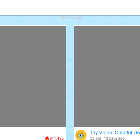
deos for Kids
Advertisement
Toy Video: Colorful D
811,495
Colors · 13 days ago