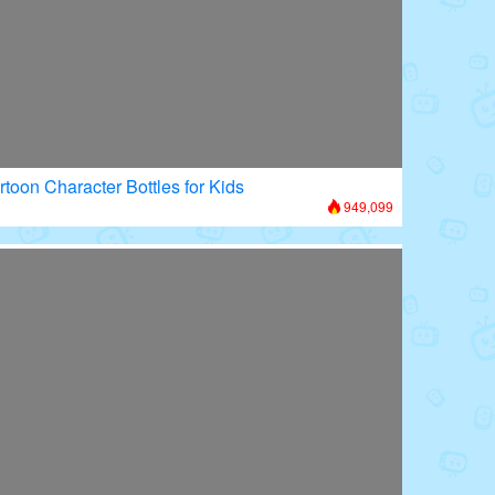
rtoon Character Bottles for Kids
949,099