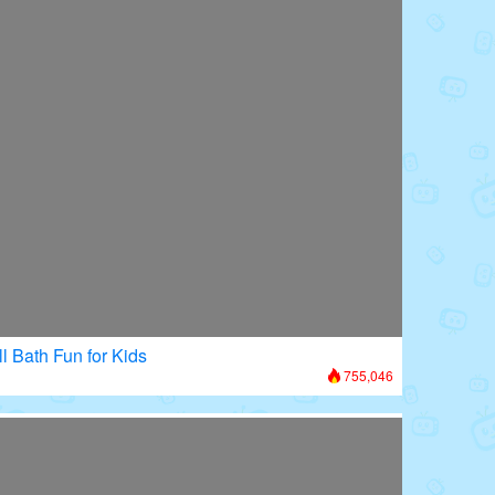
l Bath Fun for Kids
755,046