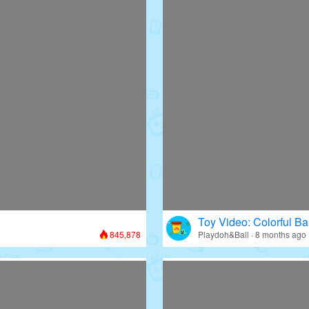
Toy Video: Colorful Bal
845,878
Playdoh&Ball · 8 months ago