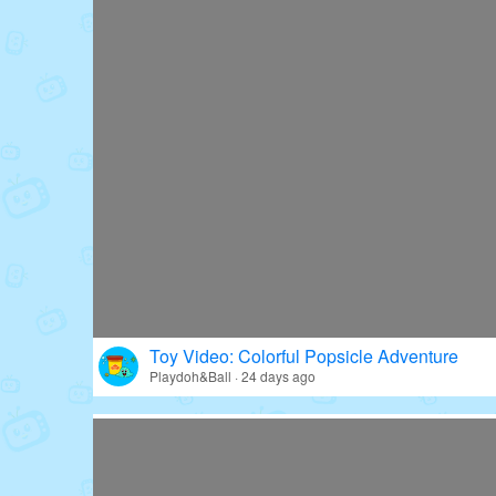
Toy Video: Colorful Popsicle Adventure
Playdoh&Ball · 24 days ago