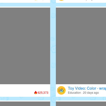
Toy Video: Color - wr
625,373
Education · 20 days ago