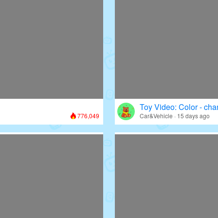
Toy Video: Color - cha
776,049
Car&Vehicle · 15 days ago