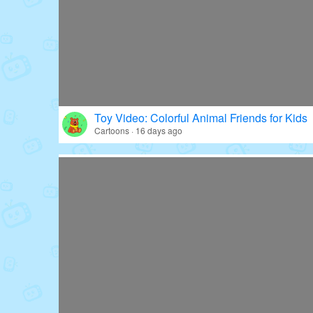
Toy Video: Colorful Animal Friends for Kids
Cartoons · 16 days ago