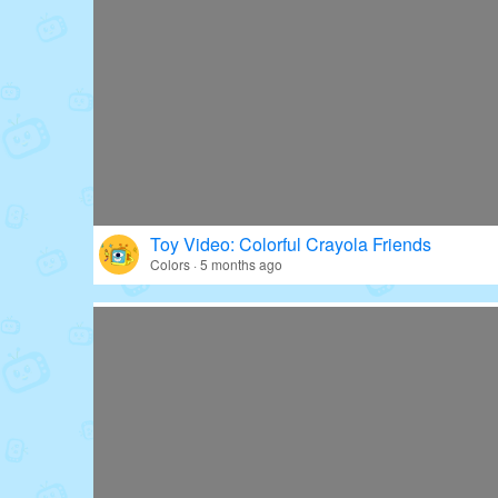
Toy Video: Colorful Crayola Friends
Colors · 5 months ago