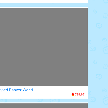
apped Babies' World
788,161