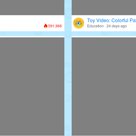
Toy Video: Colorful Pa
591,966
Education · 24 days ago