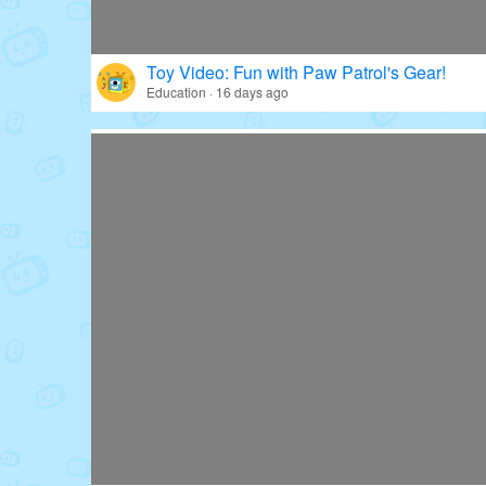
Toy Video: Fun with Paw Patrol's Gear!
Education · 16 days ago