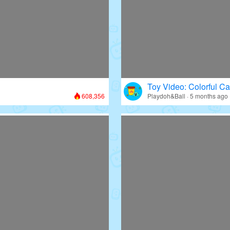
Toy Video: Colorful Ca
608,356
Playdoh&Ball · 5 months ago