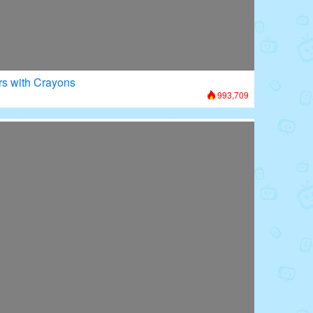
rs with Crayons
993,709