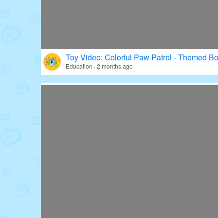
Toy Video: Colorful Paw Patrol - Themed Bo
Education · 2 months ago