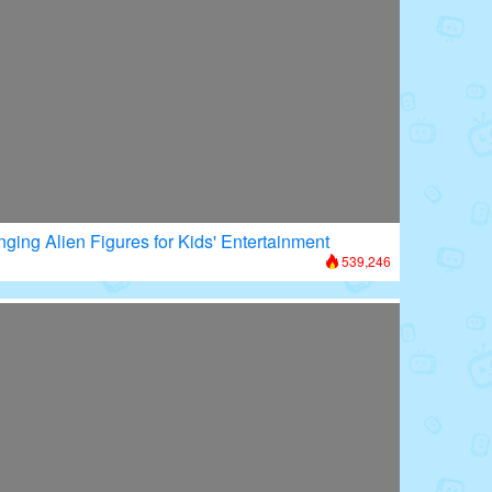
nging Alien Figures for Kids' Entertainment
539,246