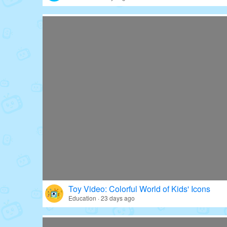
Toy Video: Colorful World of Kids' Icons
Education · 23 days ago