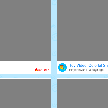
Toy Video: Colorful Sh
528,917
Playdoh&Ball · 3 days ago