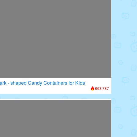
ark - shaped Candy Containers for Kids
663,787