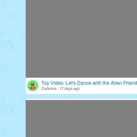
Toy Video: Let's Dance with the Alien Friend
Cartoons · 17 days ago