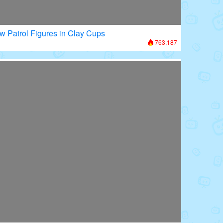
w Patrol Figures in Clay Cups
763,187