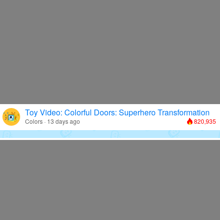
Toy Video: Colorful Doors: Superhero Transformation
Colors · 13 days ago
820,935