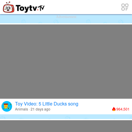
Free Toy Stories and Learning Videos f
Advertisement
Toy Video: 5 Little Ducks song
Animals · 21 days ago
964,501