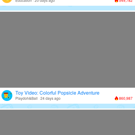
Education · 20 days ago
549,782
Toy Video: Colorful Popsicle Adventure
Playdoh&Ball · 24 days ago
860,987