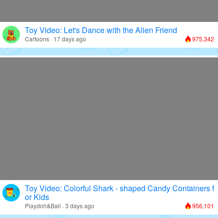
Toy Video: Let's Dance with the Alien Friend
Cartoons · 17 days ago
975,342
Toy Video: Colorful Shark - shaped Candy Containers f
or Kids
Playdoh&Ball · 3 days ago
956,101