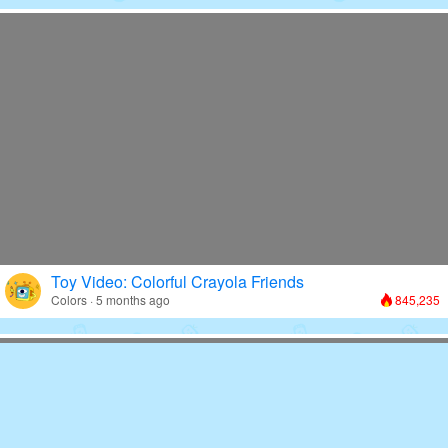
Toy Video: Colorful Crayola Friends
Colors · 5 months ago
845,235