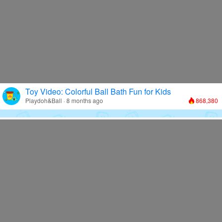
Toy Video: Colorful Ball Bath Fun for Kids
Playdoh&Ball · 8 months ago
868,380