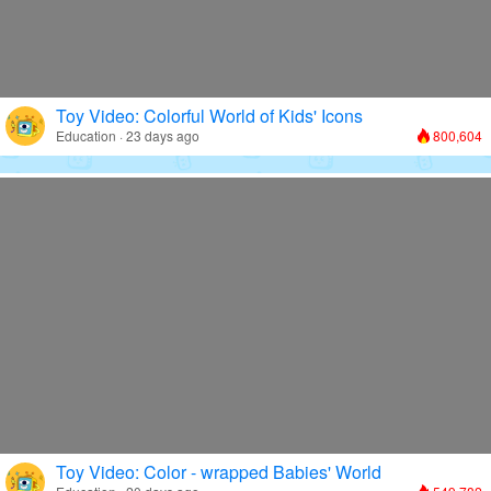
Toy Video: Colorful World of Kids' Icons
Education · 23 days ago
800,604
Toy Video: Color - wrapped Babies' World