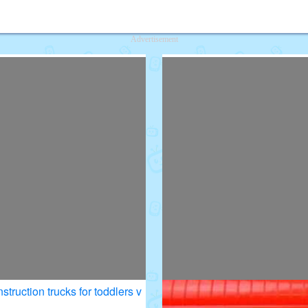
deos for Kids
Advertisement
struction trucks for toddlers v