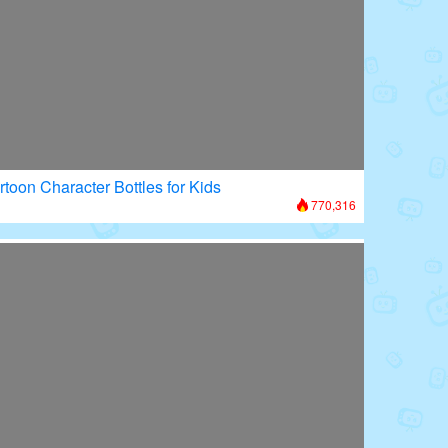
rtoon Character Bottles for Kids
770,316