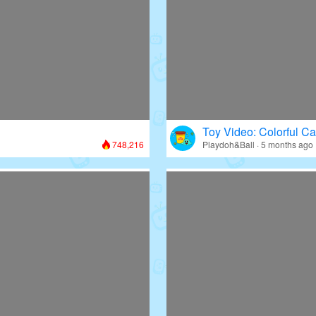
Toy Video: Colorful Ca
748,216
Playdoh&Ball · 5 months ago