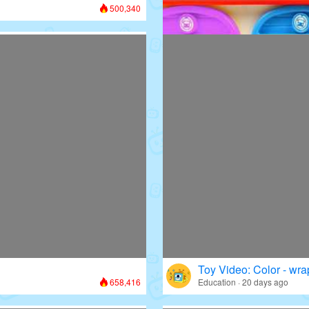
500,340
Toy Video: Colorful D
Colors · 13 days ago
Toy Video: Color - wr
658,416
Education · 20 days ago