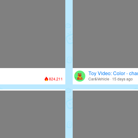
Toy Video: Color - cha
824,211
Car&Vehicle · 15 days ago