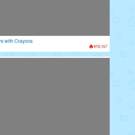
rs with Crayons
970,157