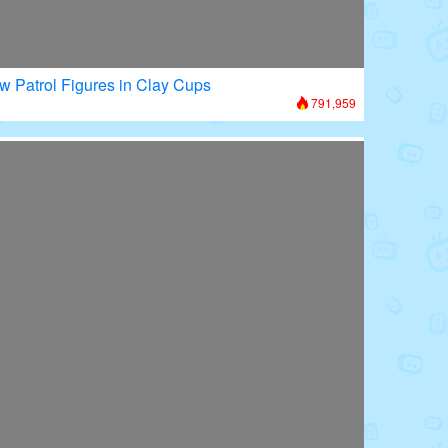
w Patrol Figures in Clay Cups
791,959