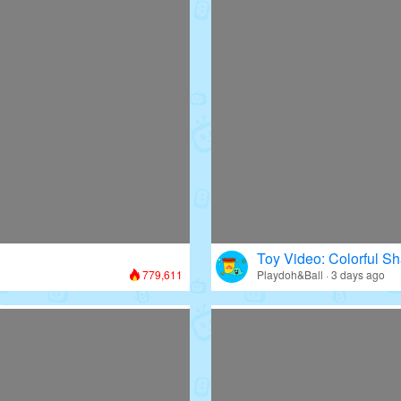
Toy Video: Colorful Sh
779,611
Playdoh&Ball · 3 days ago