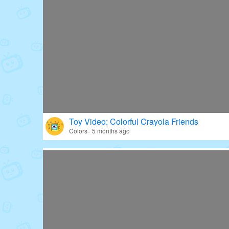
Toy Video: Colorful Crayola Friends
Colors · 5 months ago