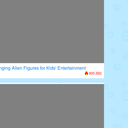
nging Alien Figures for Kids' Entertainment
905,992