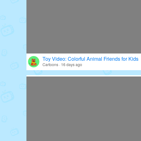
Toy Video: Colorful Animal Friends for Kids
Cartoons · 16 days ago