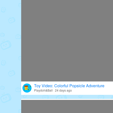
Toy Video: Colorful Popsicle Adventure
Playdoh&Ball · 24 days ago