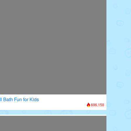
l Bath Fun for Kids
696,150