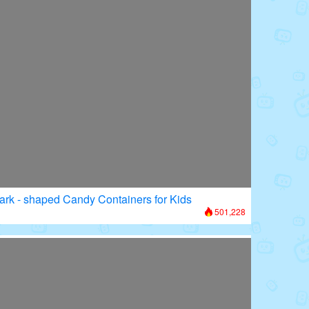
ark - shaped Candy Containers for Kids
501,228