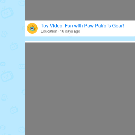
Toy Video: Fun with Paw Patrol's Gear!
Education · 16 days ago