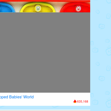
oors: Superhero Transformation
672,906
apped Babies' World
635,168