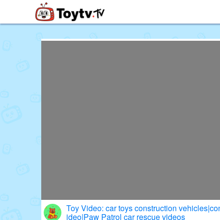
Free Toy Stories and Learning Vi
Toy Video: car toys construction vehicles|con
ideo|Paw Patrol car rescue videos