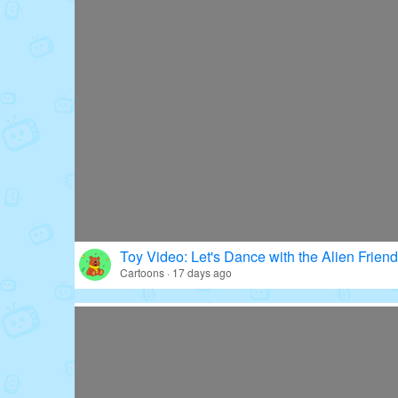
Toy Video: Let's Dance with the Alien Friend
Cartoons · 17 days ago