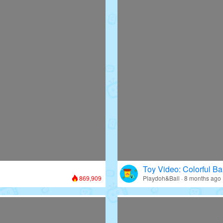
Toy Video: Colorful Bal
869,909
Playdoh&Ball · 8 months ago