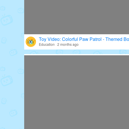
Toy Video: Colorful Paw Patrol - Themed Bo
Education · 2 months ago