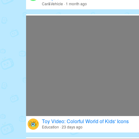
Car&Vehicle · 1 month ago
Toy Video: Colorful World of Kids' Icons
Education · 23 days ago