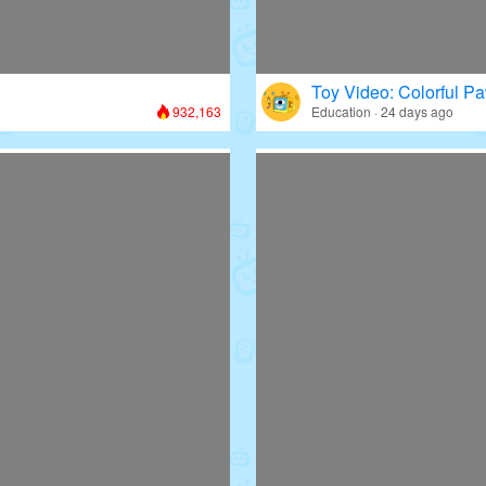
Toy Video: Colorful Pa
932,163
Education · 24 days ago