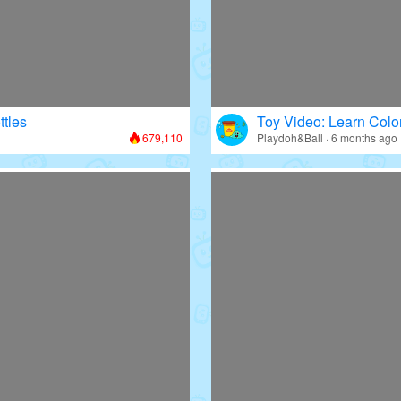
ttles
Toy Video: Learn Colo
679,110
Playdoh&Ball · 6 months ago