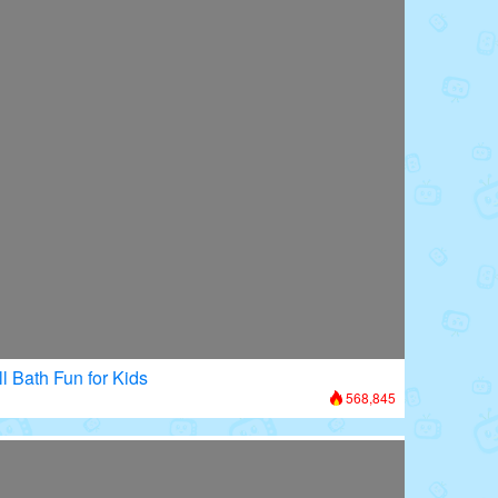
l Bath Fun for Kids
568,845