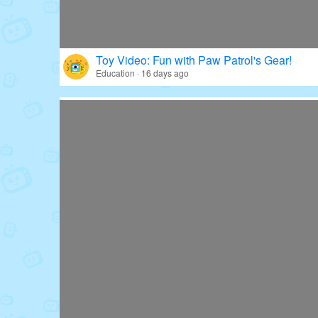
Toy Video: Fun with Paw Patrol's Gear!
Education · 16 days ago