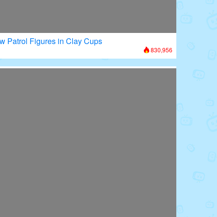
w Patrol Figures in Clay Cups
830,956