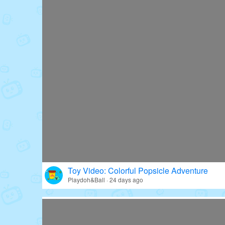
Toy Video: Colorful Popsicle Adventure
Playdoh&Ball · 24 days ago