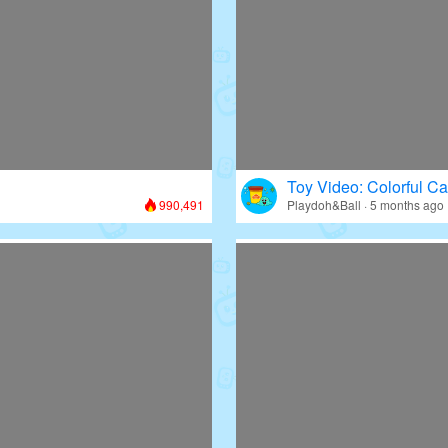
Toy Video: Colorful Ca
990,491
Playdoh&Ball · 5 months ago