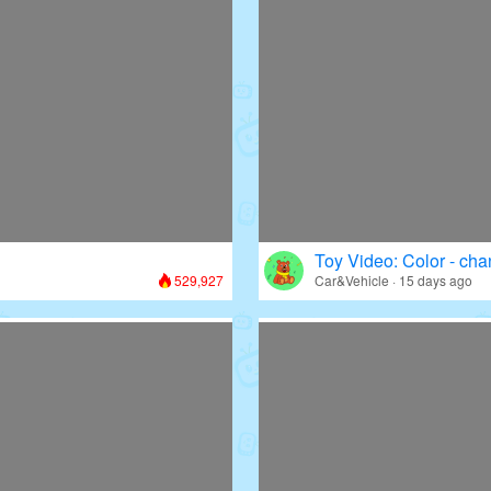
Toy Video: Color - cha
529,927
Car&Vehicle · 15 days ago