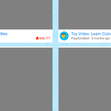
ttles
Toy Video: Learn Colo
668,777
Playdoh&Ball · 6 months ago