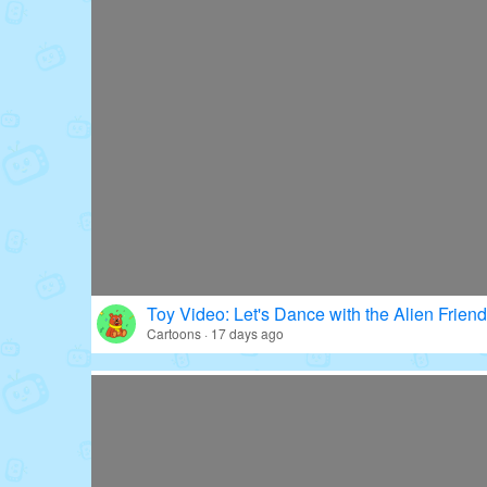
Toy Video: Let's Dance with the Alien Friend
Cartoons · 17 days ago