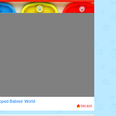
oors: Superhero Transformation
875,589
apped Babies' World
590,825