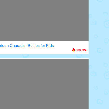
rtoon Character Bottles for Kids
533,724