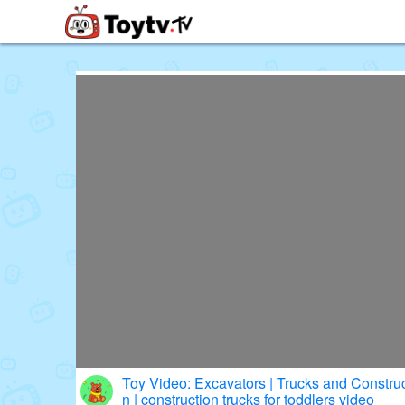
Free Toy Stories and Learning Vi
Toy Video: Excavators | Trucks and Construction Toy Vehicles for Childre
n | construction trucks for toddlers video