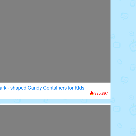
ark - shaped Candy Containers for Kids
985,897