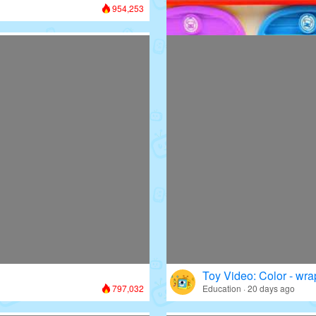
954,253
Toy Video: Colorful D
Colors · 13 days ago
Toy Video: Color - wr
797,032
Education · 20 days ago