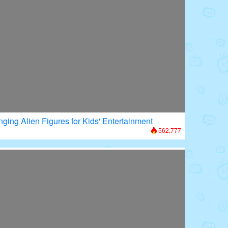
nging Alien Figures for Kids' Entertainment
562,777