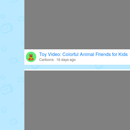
Toy Video: Colorful Animal Friends for Kids
Cartoons · 16 days ago