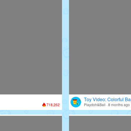
Toy Video: Colorful Bal
718,262
Playdoh&Ball · 8 months ago