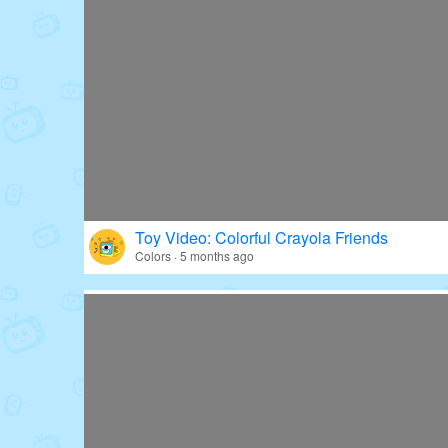
Toy Video: Colorful Crayola Friends
Colors · 5 months ago