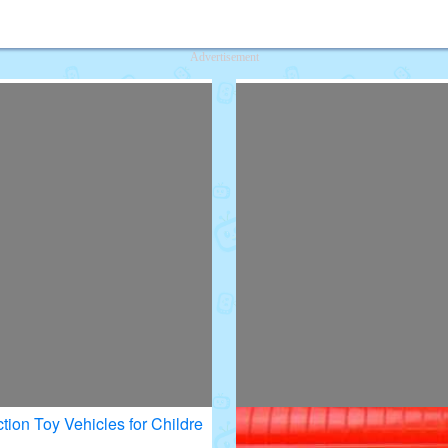
deos for Kids
Advertisement