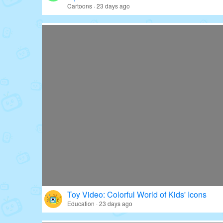
Cartoons · 23 days ago
Toy Video: Colorful World of Kids' Icons
Education · 23 days ago