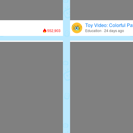
Toy Video: Colorful Pa
552,903
Education · 24 days ago