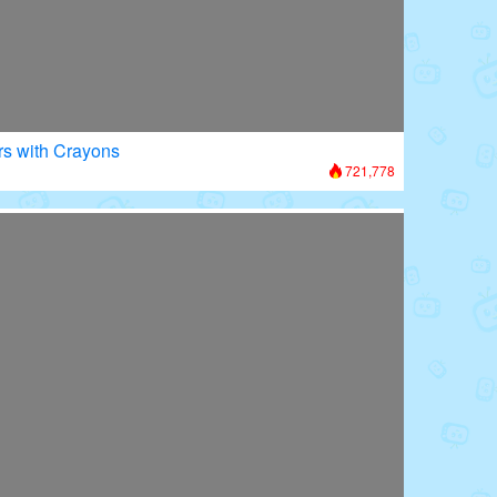
rs with Crayons
721,778