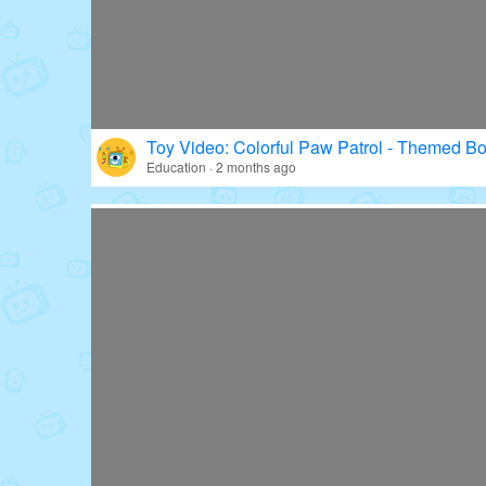
Toy Video: Colorful Paw Patrol - Themed Bo
Education · 2 months ago