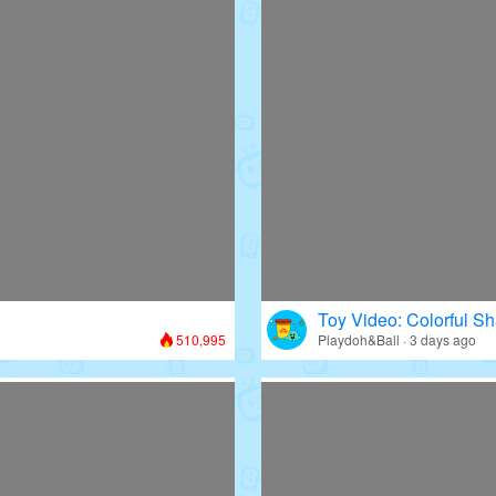
Toy Video: Colorful Sh
510,995
Playdoh&Ball · 3 days ago