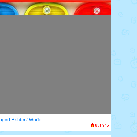
oors: Superhero Transformation
979,126
apped Babies' World
851,915