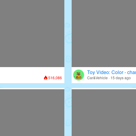
Toy Video: Color - cha
516,086
Car&Vehicle · 15 days ago