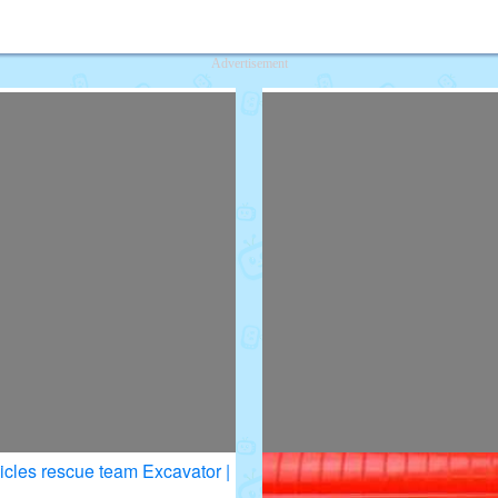
deos for Kids
Advertisement
icles rescue team Excavator |