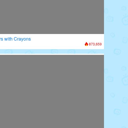
rs with Crayons
873,659