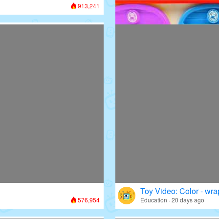
913,241
Toy Video: Colorful D
Colors · 13 days ago
Toy Video: Color - wr
576,954
Education · 20 days ago