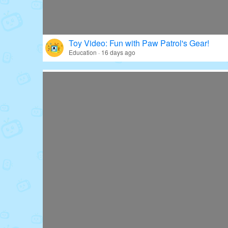
Toy Video: Fun with Paw Patrol's Gear!
Education · 16 days ago