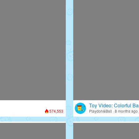
Toy Video: Colorful Bal
574,553
Playdoh&Ball · 8 months ago