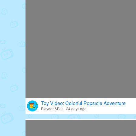
Toy Video: Colorful Popsicle Adventure
Playdoh&Ball · 24 days ago