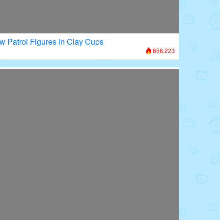
w Patrol Figures in Clay Cups
656,223