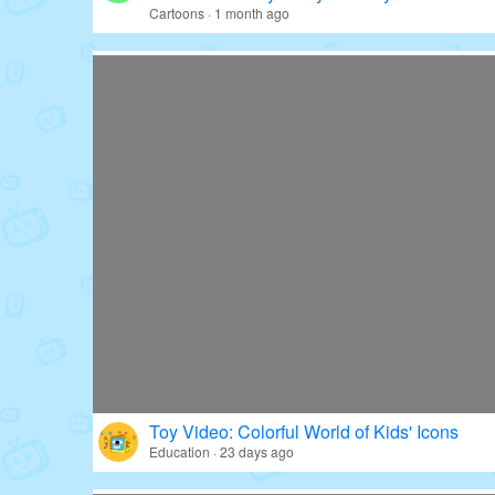
Cartoons · 1 month ago
Toy Video: Colorful World of Kids' Icons
Education · 23 days ago