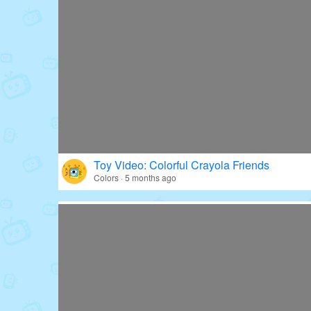
Toy Video: Colorful Crayola Friends
Colors · 5 months ago