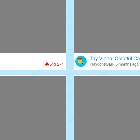
Toy Video: Colorful Ca
513,274
Playdoh&Ball · 5 months ago