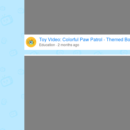
Toy Video: Colorful Paw Patrol - Themed Bo
Education · 2 months ago