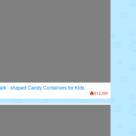
ark - shaped Candy Containers for Kids
912,090