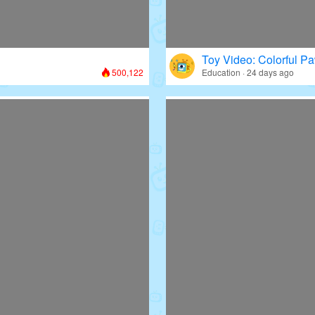
Toy Video: Colorful Pa
500,122
Education · 24 days ago