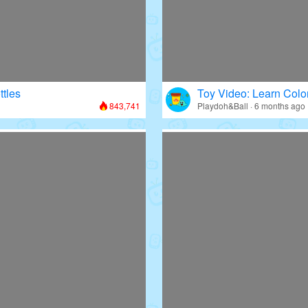
ttles
Toy Video: Learn Colo
843,741
Playdoh&Ball · 6 months ago