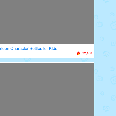
rtoon Character Bottles for Kids
522,168