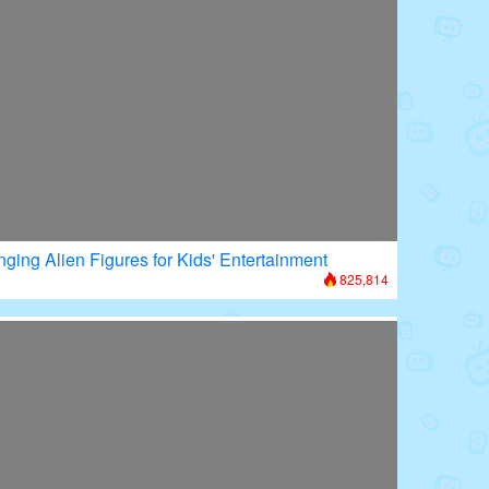
nging Alien Figures for Kids' Entertainment
825,814