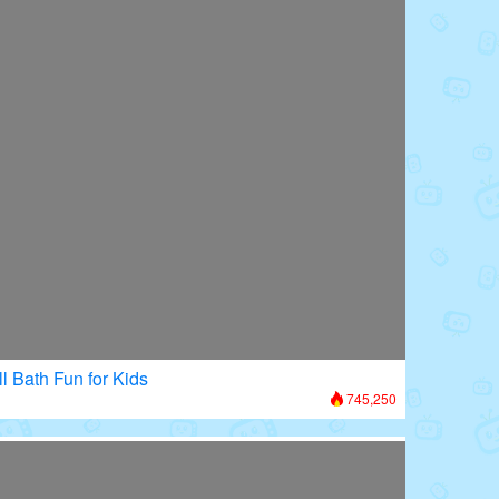
l Bath Fun for Kids
745,250