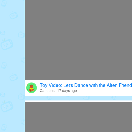
Toy Video: Let's Dance with the Alien Friend
Cartoons · 17 days ago