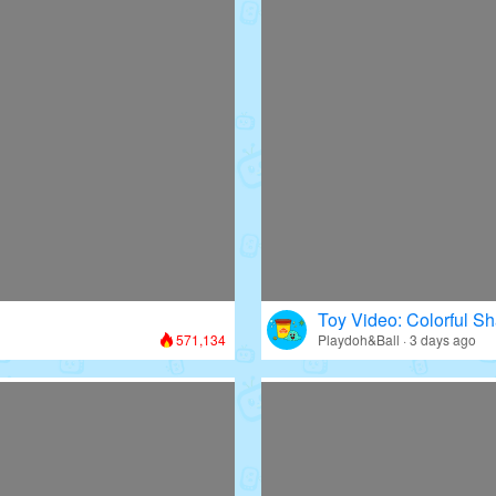
Toy Video: Colorful Sh
571,134
Playdoh&Ball · 3 days ago