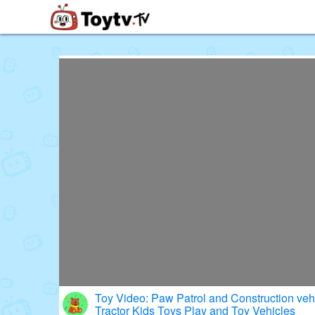
Free Toy Stories and Learning Vi
Toy Video: Paw Patrol and Construction veh
Tractor Kids Toys Play and Toy Vehicles