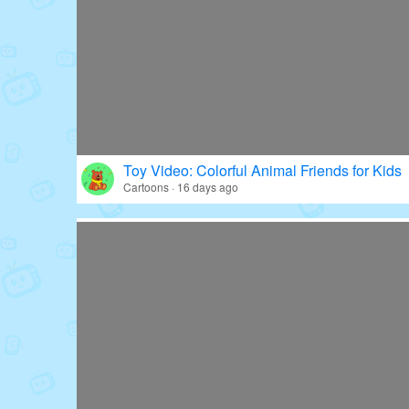
Toy Video: Colorful Animal Friends for Kids
Cartoons · 16 days ago