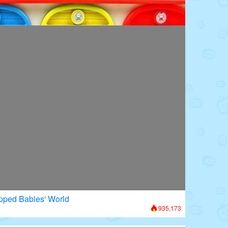
oors: Superhero Transformation
656,197
apped Babies' World
935,173