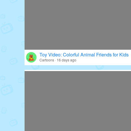
Toy Video: Colorful Animal Friends for Kids
Cartoons · 16 days ago