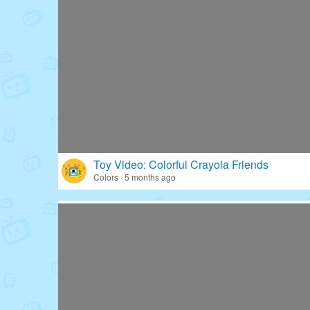
Toy Video: Colorful Crayola Friends
Colors · 5 months ago