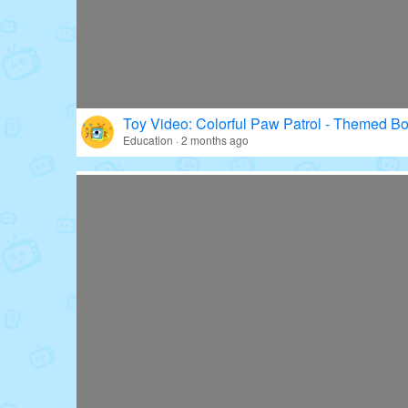
Toy Video: Colorful Paw Patrol - Themed Bo
Education · 2 months ago