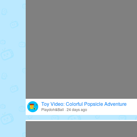
Toy Video: Colorful Popsicle Adventure
Playdoh&Ball · 24 days ago