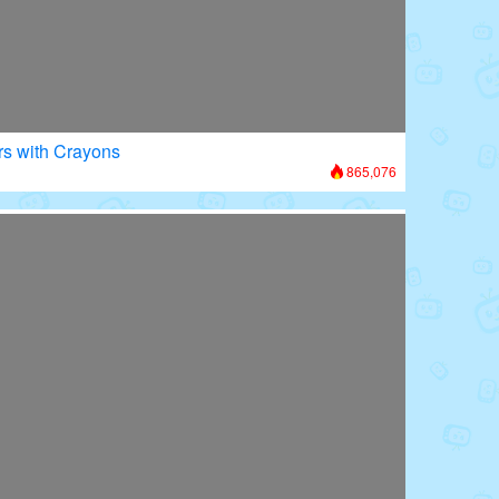
rs with Crayons
865,076