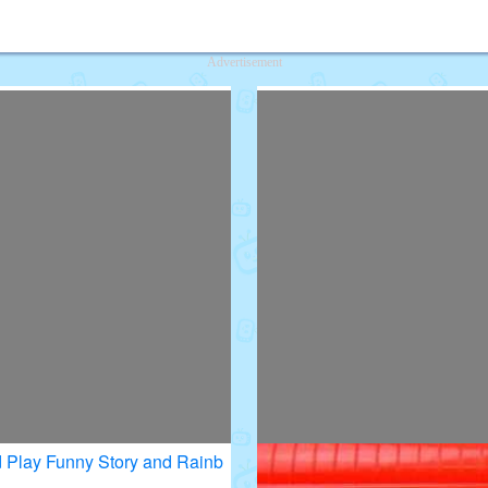
deos for Kids
Advertisement
 Play Funny Story and Rainb