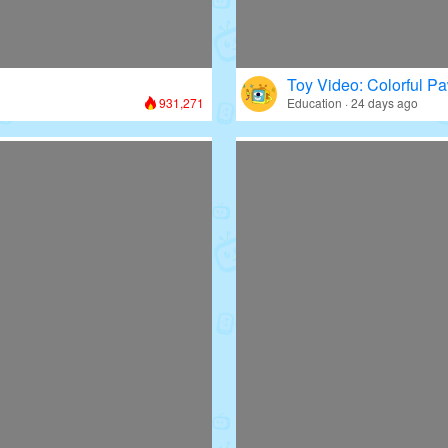
Toy Video: Colorful Pa
931,271
Education · 24 days ago