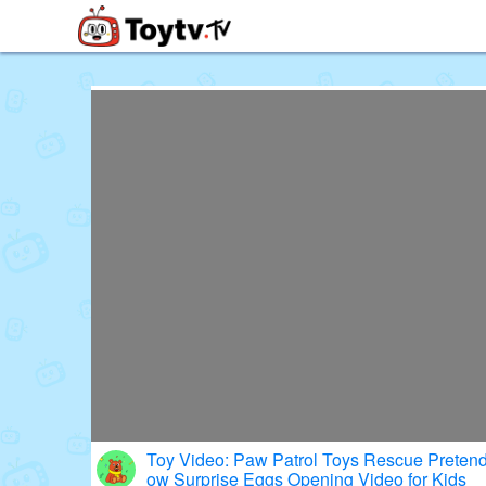
Free Toy Stories and Learning Vi
Toy Video: Paw Patrol Toys Rescue Pretend
ow Surprise Eggs Opening Video for Kids