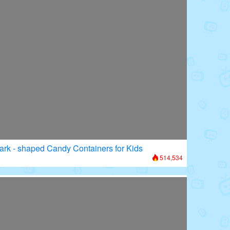
ark - shaped Candy Containers for Kids
514,534