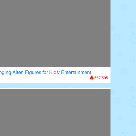
nging Alien Figures for Kids' Entertainment
567,505