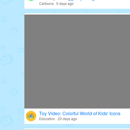
Cartoons · 5 days ago
Toy Video: Colorful World of Kids' Icons
Education · 23 days ago