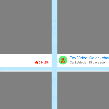
Toy Video: Color - cha
534,254
Car&Vehicle · 15 days ago