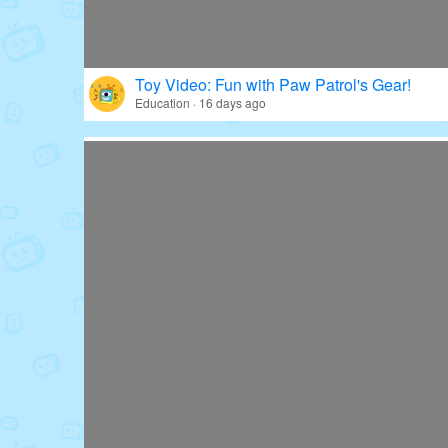
Toy Video: Fun with Paw Patrol's Gear!
Education · 16 days ago