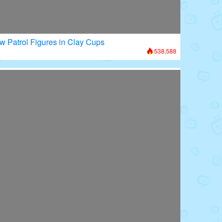
w Patrol Figures in Clay Cups
538,588