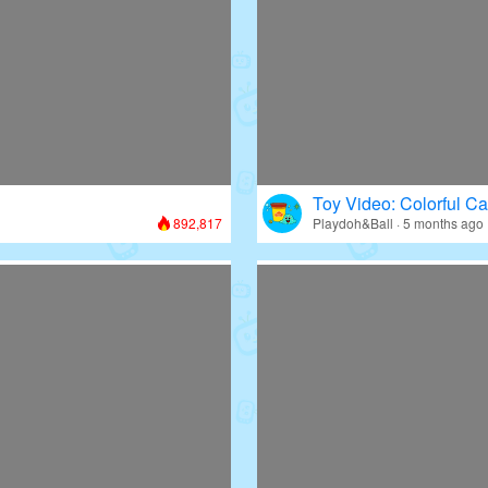
Toy Video: Colorful Ca
892,817
Playdoh&Ball · 5 months ago