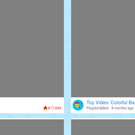
Toy Video: Colorful Bal
917,640
Playdoh&Ball · 8 months ago