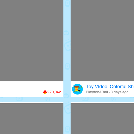
Toy Video: Colorful Sh
970,042
Playdoh&Ball · 3 days ago