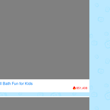
l Bath Fun for Kids
851,408