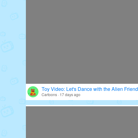
Toy Video: Let's Dance with the Alien Friend
Cartoons · 17 days ago