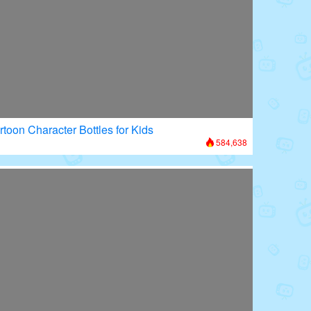
rtoon Character Bottles for Kids
584,638