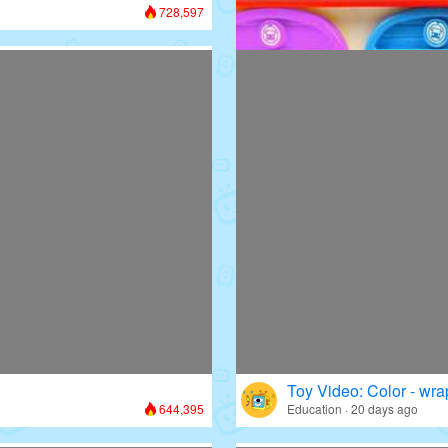
728,597
Toy Video: Colorful D
Colors · 13 days ago
Toy Video: Color - wr
644,395
Education · 20 days ago