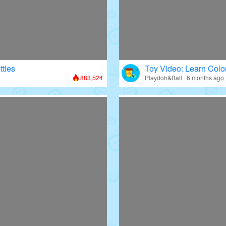
ttles
Toy Video: Learn Colo
883,524
Playdoh&Ball · 6 months ago