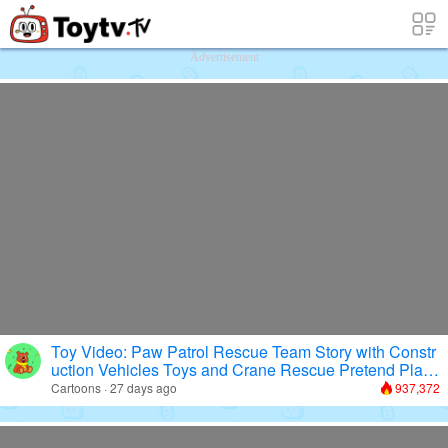
Free Toy Stories and Learning Videos f
Advertisement
Toy Video: Paw Patrol Rescue Team Story with Constr
uction Vehicles Toys and Crane Rescue Pretend Play f
or Fun
Cartoons · 27 days ago
937,372