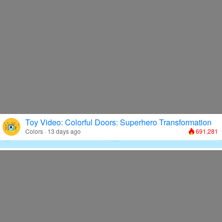
Toy Video: Colorful Doors: Superhero Transformation
Colors · 13 days ago
691,281