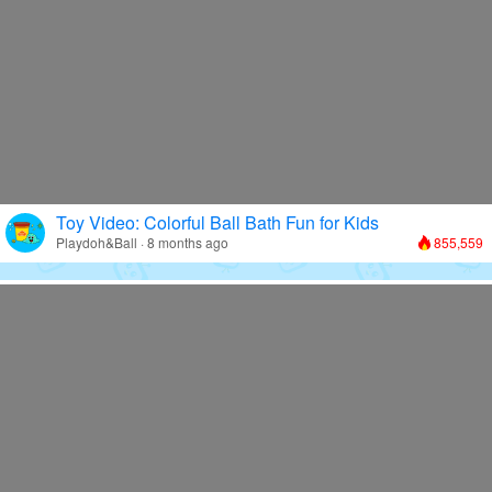
Toy Video: Colorful Ball Bath Fun for Kids
Playdoh&Ball · 8 months ago
855,559