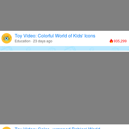
Toy Video: Colorful World of Kids' Icons
Education · 23 days ago
935,299