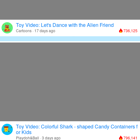
Toy Video: Let's Dance with the Alien Friend
Cartoons · 17 days ago
736,125
Toy Video: Colorful Shark - shaped Candy Containers f
or Kids
Playdoh&Ball · 3 days ago
796,141