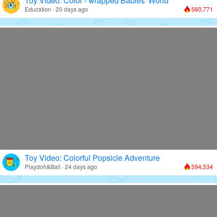
Toy Video: Color - wrapped Babies' World
Education · 20 days ago
560,771
Toy Video: Colorful Popsicle Adventure
Playdoh&Ball · 24 days ago
594,534