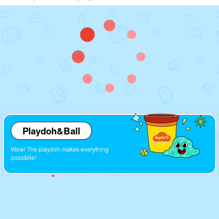
Playdoh&Ball
Wow! The playdoh makes everything
possiblle!
Cartoons