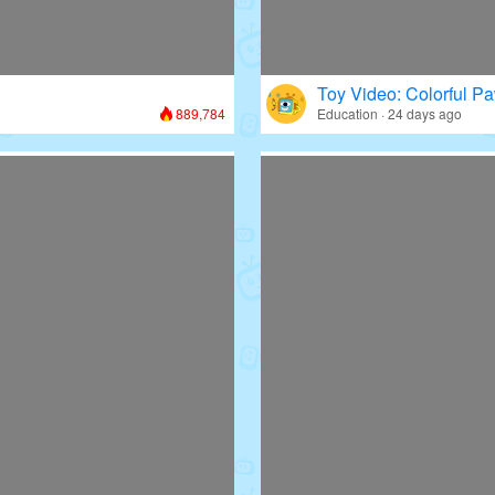
Toy Video: Colorful Pa
889,784
Education · 24 days ago