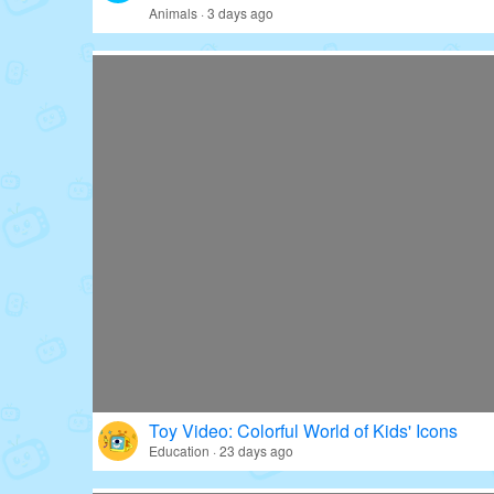
Animals · 3 days ago
Toy Video: Colorful World of Kids' Icons
Education · 23 days ago