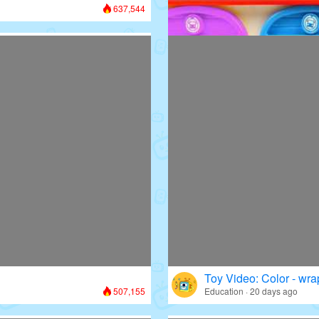
637,544
Toy Video: Colorful D
Colors · 13 days ago
Toy Video: Color - wr
507,155
Education · 20 days ago