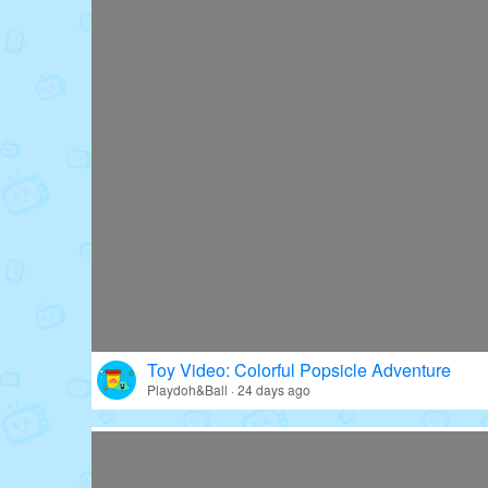
Toy Video: Colorful Popsicle Adventure
Playdoh&Ball · 24 days ago