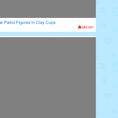
w Patrol Figures in Clay Cups
885,467