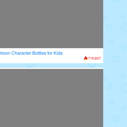
rtoon Character Bottles for Kids
716,837