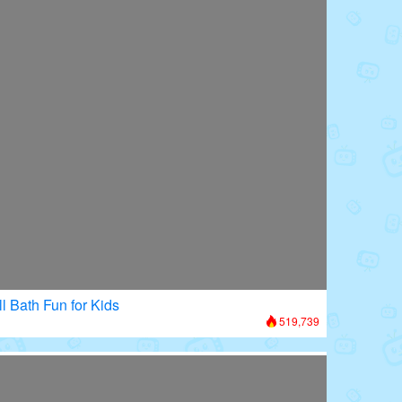
l Bath Fun for Kids
519,739