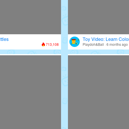
ttles
Toy Video: Learn Colo
713,108
Playdoh&Ball · 6 months ago