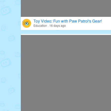
Toy Video: Fun with Paw Patrol's Gear!
Education · 16 days ago