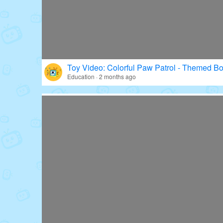
Toy Video: Colorful Paw Patrol - Themed Bo
Education · 2 months ago