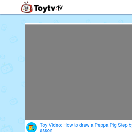
Free Toy Stories and Learning Vi
Toy Video: How to draw a Peppa Pig Step b
esson