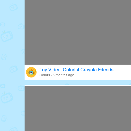
Toy Video: Colorful Crayola Friends
Colors · 5 months ago