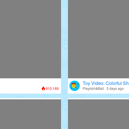
Toy Video: Colorful Sh
910,169
Playdoh&Ball · 3 days ago