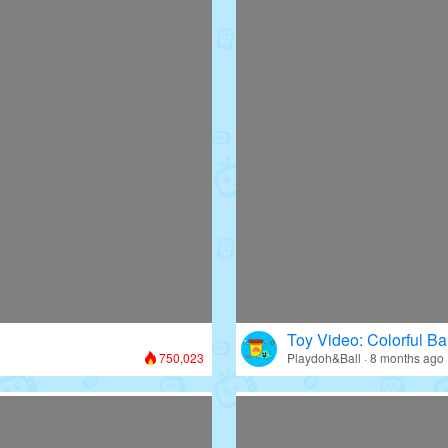
Toy Video: Colorful Bal
750,023
Playdoh&Ball · 8 months ago