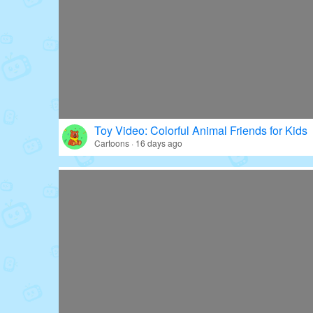
Toy Video: Colorful Animal Friends for Kids
Cartoons · 16 days ago