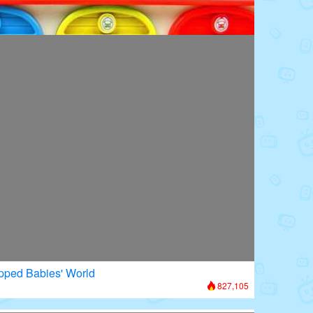
oors: Superhero Transformation
953,996
apped Babies' World
827,105