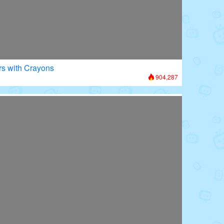
rs with Crayons
904,287