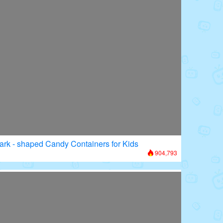
ark - shaped Candy Containers for Kids
904,793