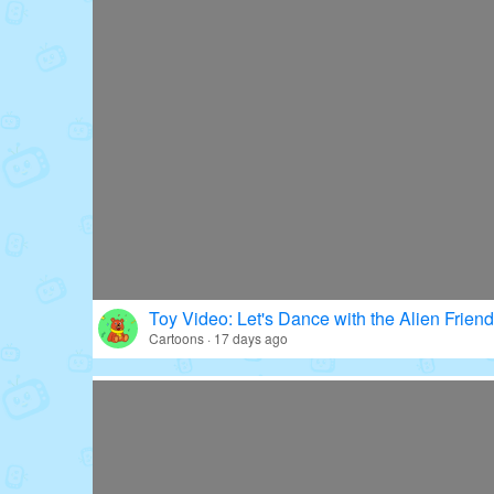
Toy Video: Let's Dance with the Alien Friend
Cartoons · 17 days ago