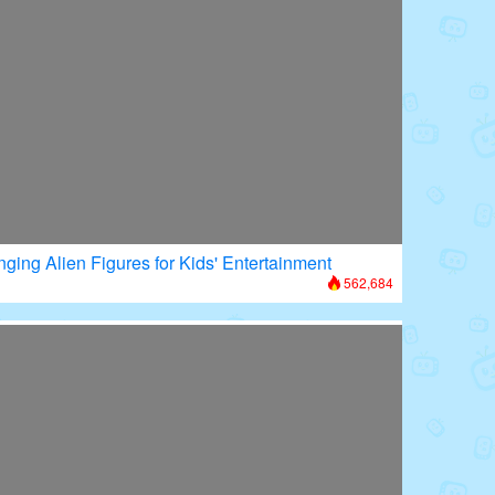
nging Alien Figures for Kids' Entertainment
562,684