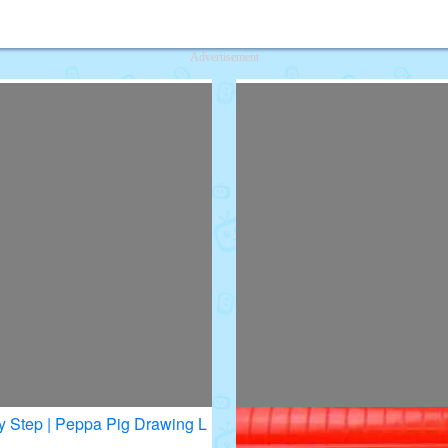
deos for Kids
Advertisement
y Step | Peppa Pig Drawing L