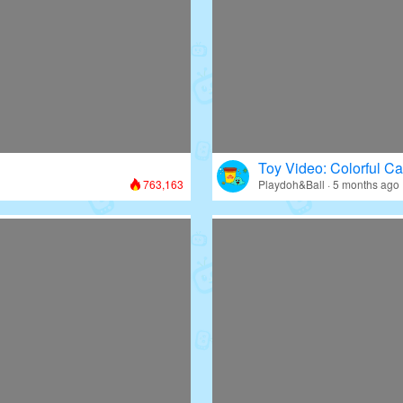
Toy Video: Colorful Ca
763,163
Playdoh&Ball · 5 months ago