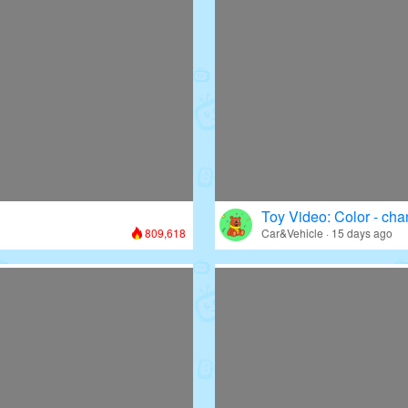
Toy Video: Color - cha
809,618
Car&Vehicle · 15 days ago