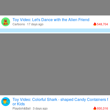
Toy Video: Let's Dance with the Alien Friend
Cartoons · 17 days ago
548,704
Toy Video: Colorful Shark - shaped Candy Containers f
or Kids
Playdoh&Ball · 3 days ago
930,316