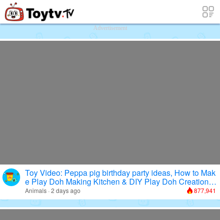
Free Toy Stories and Learning Videos f
Advertisement
Toy Video: Peppa pig birthday party ideas, How to Mak
e Play Doh Making Kitchen & DIY Play Doh Creations
Cooking
Animals · 2 days ago
877,941