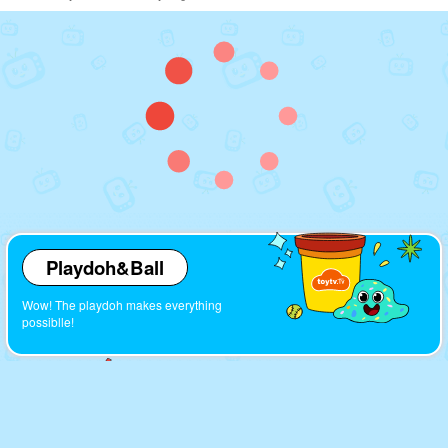
Playdoh&Ball
Wow! The playdoh makes everything
possiblle!
Cartoons