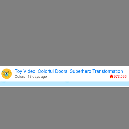
Toy Video: Colorful Doors: Superhero Transformation
Colors · 13 days ago
973,096